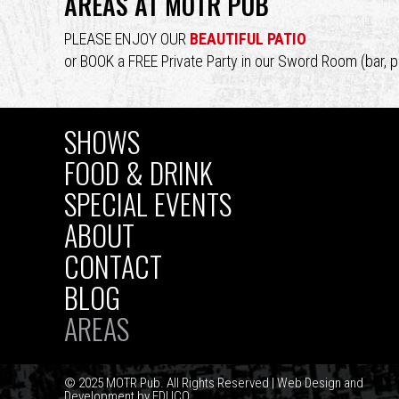
AREAS AT MOTR PUB
top
PLEASE ENJOY OUR
BEAUTIFUL PATIO
or BOOK a FREE Private Party in our Sword Room (bar, p
SHOWS
MAIN
FOOD & DRINK
SPECIAL EVENTS
NAVIGATION
ABOUT
CONTACT
BLOG
AREAS
© 2025 MOTR Pub. All Rights Reserved | Web Design and
Development by
EDUCO