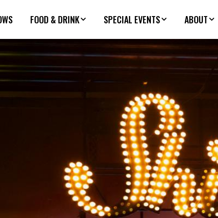
OWS
FOOD & DRINK
SPECIAL EVENTS
ABOUT