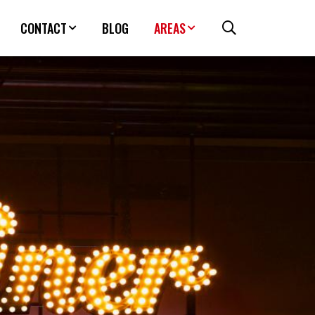
CONTACT
BLOG
AREAS