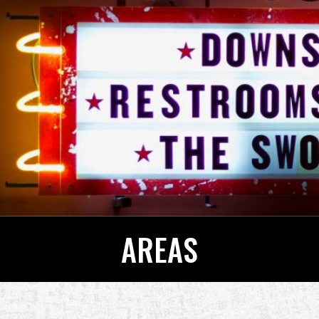
AREAS