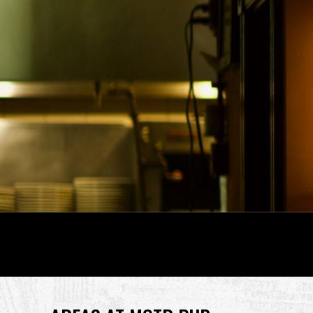
Back
to