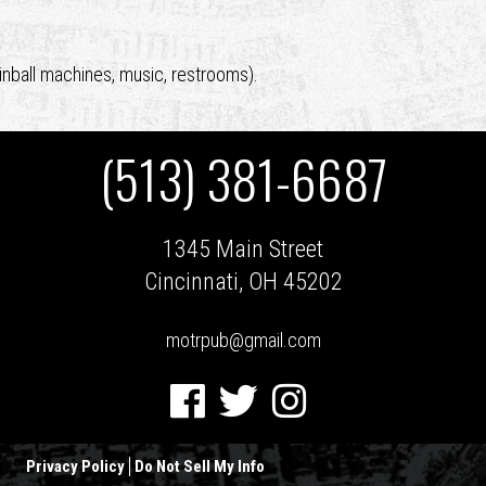
inball machines, music, restrooms).
(513) 381-6687
1345 Main Street
Cincinnati, OH 45202
motrpub@gmail.com
Facebook
Twitter
Instagram
Privacy Policy
Do Not Sell My Info