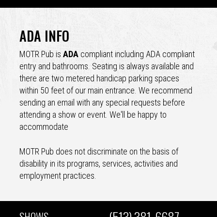
Back
to
ADA INFO
top
MOTR Pub is
ADA
compliant including ADA compliant
entry and bathrooms. Seating is always available and
there are two metered handicap parking spaces
within 50 feet of our main entrance. We recommend
sending an email with any special requests before
attending a show or event. We'll be happy to
accommodate
MOTR Pub does not discriminate on the basis of
disability in its programs, services, activities and
employment practices.
(513) 381-6687
SHOWS