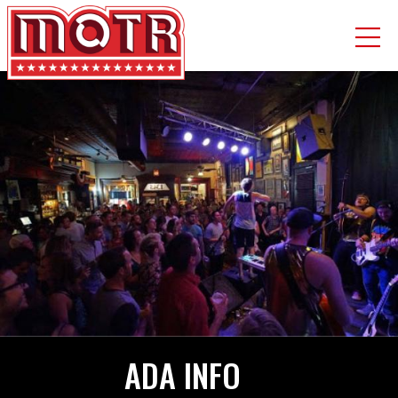
Skip
to
main
content
ADA INFO