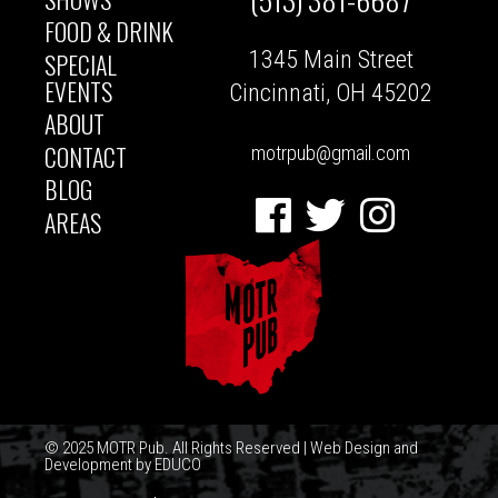
MAIN
FOOD & DRINK
1345 Main Street
SPECIAL
NAVIGATION
EVENTS
Cincinnati, OH 45202
ABOUT
CONTACT
motrpub@gmail.com
BLOG
Facebook
Twitter
Instagram
AREAS
© 2025 MOTR Pub. All Rights Reserved | Web Design and
Development by
EDUCO