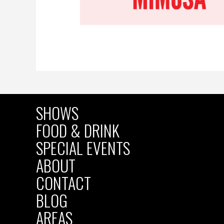
SHOWS
MAIN
FOOD & DRINK
SPECIAL EVENTS
NAVIGATION
ABOUT
CONTACT
BLOG
AREAS