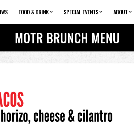
OWS
FOOD & DRINK
SPECIAL EVENTS
ABOUT
MOTR BRUNCH MENU