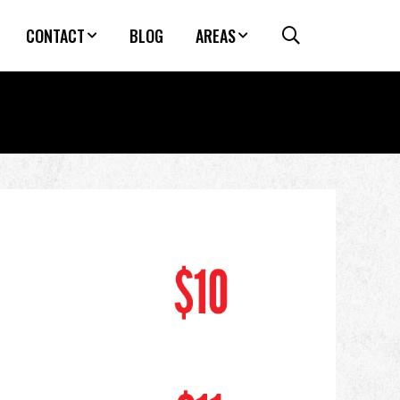
CONTACT
BLOG
AREAS