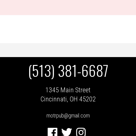
(513) 381-6687
1345 Main Street
Cincinnati, OH 45202
motrpub@gmail.com
Facebook
Twitter
Instagram