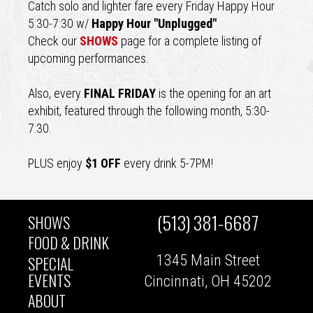
Catch solo and lighter fare every Friday Happy Hour
5:30-7:30 w/
Happy Hour "Unplugged"
Check our
SHOWS
page for a complete listing of
upcoming performances.
Also, every
FINAL FRIDAY
is the opening for an art
exhibit, featured through the following month, 5:30-
7:30.
PLUS enjoy
$1 OFF
every drink 5-7PM!
(513) 381-6687
SHOWS
MAIN
FOOD & DRINK
1345 Main Street
SPECIAL
NAVIGATION
EVENTS
Cincinnati, OH 45202
ABOUT