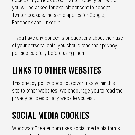
you will be asked for explicit consent to accept
Twitter cookies; the same applies for Google,
Facebook and LinkedIn.
If you have any concerns or questions about their use
of your personal data, you should read their privacy
policies carefully before using them.
LINKS TO OTHER WEBSITES
This privacy policy does not cover links within this
site to other websites. We encourage you to read the
privacy policies on any website you visit.
SOCIAL MEDIA COOKIES
WoodwardTheater.com uses social media platforms