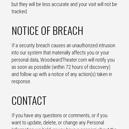
but they will be less accurate and your visit will not be
tracked.
NOTICE OF BREACH
If a security breach causes an unauthorized intrusion
into our system that materially affects you or your
personal data, WoodwardTheater.com will notify you
as soon as possible (within 72 hours of discovery)
and follow up with a notice of any action(s) taken in
response.
CONTACT
If you have any questions or comments, or if you
want to update, delete, or change any Personal