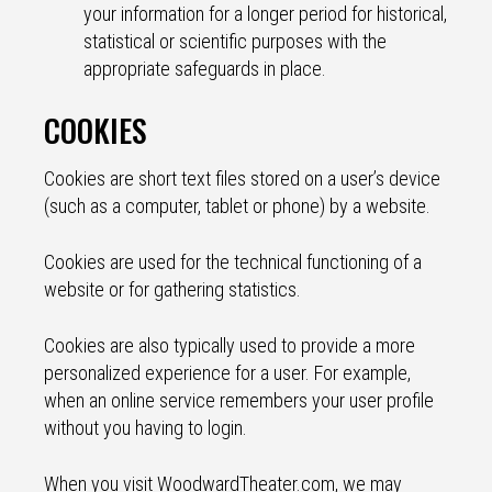
your information for a longer period for historical,
statistical or scientific purposes with the
appropriate safeguards in place.
COOKIES
Cookies are short text files stored on a user’s device
(such as a computer, tablet or phone) by a website.
Cookies are used for the technical functioning of a
website or for gathering statistics.
Cookies are also typically used to provide a more
personalized experience for a user. For example,
when an online service remembers your user profile
without you having to login.
When you visit WoodwardTheater.com, we may