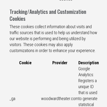
Tracking/Analytics and Customization
Cookies
These cookies collect information about visits and
traffic sources that is used to help us understand how
our website is performing and being utilized by
visitors. These cookies may also apply
customizations in order to enhance your experience.
Cookie
Provider
Description
Google
Analytics:
Registers a
unique ID
that is used
_ga
woodwardtheater.com
to generate
statistical