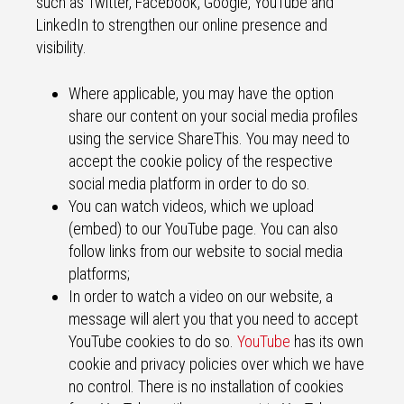
such as Twitter, Facebook, Google, YouTube and
LinkedIn to strengthen our online presence and
visibility.
Where applicable, you may have the option
share our content on your social media profiles
using the service ShareThis. You may need to
accept the cookie policy of the respective
social media platform in order to do so.
You can watch videos, which we upload
(embed) to our YouTube page. You can also
follow links from our website to social media
platforms;
In order to watch a video on our website, a
message will alert you that you need to accept
YouTube cookies to do so.
YouTube
has its own
cookie and privacy policies over which we have
no control. There is no installation of cookies