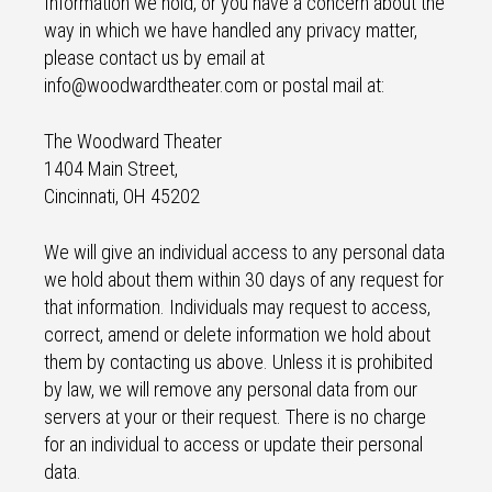
Information we hold, or you have a concern about the
way in which we have handled any privacy matter,
please contact us by email at
info@woodwardtheater.com or postal mail at:
The Woodward Theater
1404 Main Street,
Cincinnati, OH 45202
We will give an individual access to any personal data
we hold about them within 30 days of any request for
that information. Individuals may request to access,
correct, amend or delete information we hold about
them by contacting us above. Unless it is prohibited
by law, we will remove any personal data from our
servers at your or their request. There is no charge
for an individual to access or update their personal
data.