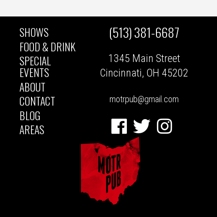
(513) 381-6687
SHOWS
MAIN
FOOD & DRINK
1345 Main Street
SPECIAL
NAVIGATION
EVENTS
Cincinnati, OH 45202
ABOUT
CONTACT
motrpub@gmail.com
BLOG
Facebook
Twitter
Instagram
AREAS