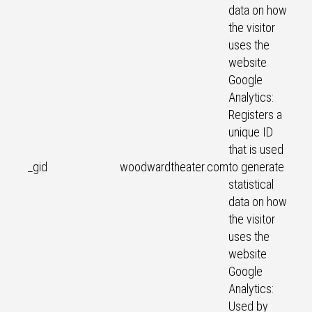
data on how
the visitor
uses the
website
Google
Analytics:
Registers a
unique ID
that is used
_gid
woodwardtheater.com
to generate
statistical
data on how
the visitor
uses the
website
Google
Analytics:
Used by