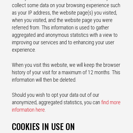
collect some data on your browsing experience such
as your IP address, the website page(s) you visited,
when you visited, and the website page you were
referred from. This information is used to gather
aggregated and anonymous statistics with a view to
improving our services and to enhancing your user
experience.
When you visit this website, we will keep the browser
history of your visit for a maximum of 12 months. This
information will then be deleted.
Should you wish to opt your data out of our
anonymized, aggregated statistics, you can
find more
information here
.
COOKIES IN USE ON