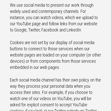
We use social media to present our work through
widely used and contemporary channels. For
instance, you can watch videos, which we upload to
our YouTube page and follow links from our website
to Google, Twitter, Facebook and LinkedIn.
Cookies are not set by our display of social media
buttons to connect to those services when our
website pages are loaded on your computer (or other
devices) or from components from those services
embedded in our web pages.
Each social media channel has their own policy on the
way they process your personal data when you
access their sites. For example, if you choose to
watch one of our videos on YouTube, you will be
asked for explicit consent to accept YouTube
cookies; if you look at our Twitter activity on Twitter,