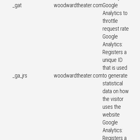
_gat
woodwardtheater.com
Google
Analytics to
throttle
request rate
Google
Analytics:
Registers a
unique ID
that is used
_ga_jrs
woodwardtheater.com
to generate
statistical
data on how
the visitor
uses the
website
Google
Analytics:
Registers a