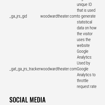
unique ID
that is used
_ga_jrs_gid
woodwardtheater.com
to generate
statistical
data on how
the visitor
uses the
website
Google
Analytics:
Used by
_gat_ga_jrs_tracker
woodwardtheater.com
Google
Analytics to
throttle
request rate
SOCIAL MEDIA