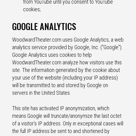
from YouTube until you consent to YouTube
cookies;
GOOGLE ANALYTICS
WoodwardTheater.com uses Google Analytics, a web
analytics service provided by Google, Inc. ("Google").
Google Analytics uses cookies to help
WoodwardTheater.com analyze how visitors use this
site. The information generated by the cookie about
your use of the website (including your IP address)
will be transmitted to and stored by Google on
servers in the United States.
This site has activated IP anonymization, which
means Google will truncate/anonymize the last octet
of a visitor’s IP address. Only in exceptional cases will
the full IP address be sent to and shortened by