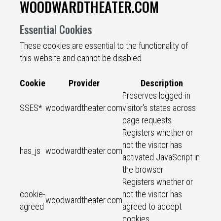
WOODWARDTHEATER.COM
Essential Cookies
These cookies are essential to the functionality of
this website and cannot be disabled
Cookie
Provider
Description
Preserves logged-in
SSES*
woodwardtheater.com
visitor's states across
page requests
Registers whether or
not the visitor has
has_js
woodwardtheater.com
activated JavaScript in
the browser
Registers whether or
cookie-
not the visitor has
woodwardtheater.com
agreed
agreed to accept
cookies