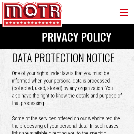
Skip
PRIVACY POLICY
to
main
content
DATA PROTECTION NOTICE
Back
to
top
One of your rights under law is that you must be
informed when your personal data is processed
(collected, used, stored) by any organization. You
also have the right to know the details and purpose of
that processing.
Some of the services offered on our website require
the processing of your personal data. In such cases,
links are available directing you to the specific