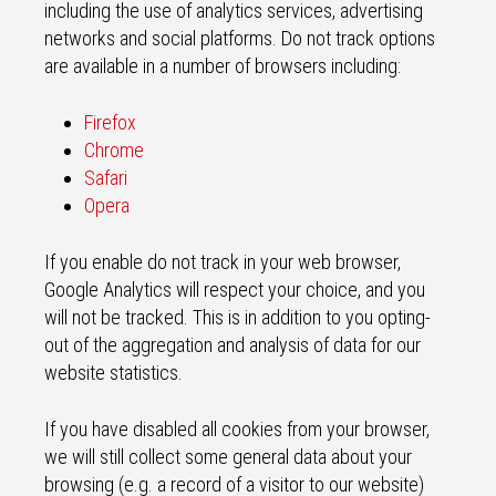
including the use of analytics services, advertising
networks and social platforms. Do not track options
are available in a number of browsers including:
Firefox
Chrome
Safari
Opera
If you enable do not track in your web browser,
Google Analytics will respect your choice, and you
will not be tracked. This is in addition to you opting-
out of the aggregation and analysis of data for our
website statistics.
If you have disabled all cookies from your browser,
we will still collect some general data about your
browsing (e.g. a record of a visitor to our website)