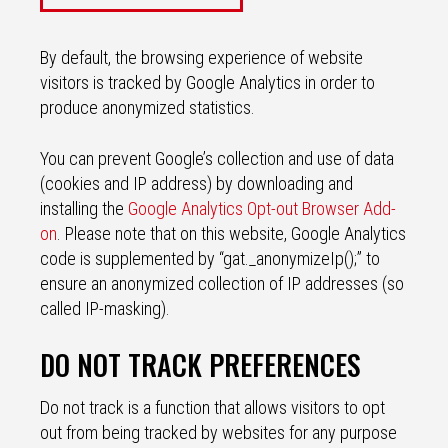
By default, the browsing experience of website
visitors is tracked by Google Analytics in order to
produce anonymized statistics.
You can prevent Google’s collection and use of data
(cookies and IP address) by downloading and
installing the
Google Analytics Opt-out Browser Add-
on
. Please note that on this website, Google Analytics
code is supplemented by “gat._anonymizeIp();” to
ensure an anonymized collection of IP addresses (so
called IP-masking).
DO NOT TRACK PREFERENCES
Do not track is a function that allows visitors to opt
out from being tracked by websites for any purpose