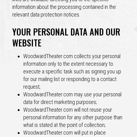
information about the processing contained in the
relevant data protection notices.
YOUR PERSONAL DATA AND OUR
WEBSITE
WoodwardTheater.com collects your personal
information only to the extent necessary to
execute a specific task such as signing you up
for our mailing list or responding to a contact
request;
WoodwardTheater.com may use your personal
data for direct marketing purposes;
WoodwardTheater.com will not reuse your
personal information for any other purpose than
what is stated at the point of collection;
WoodwardTheater.com will put in place