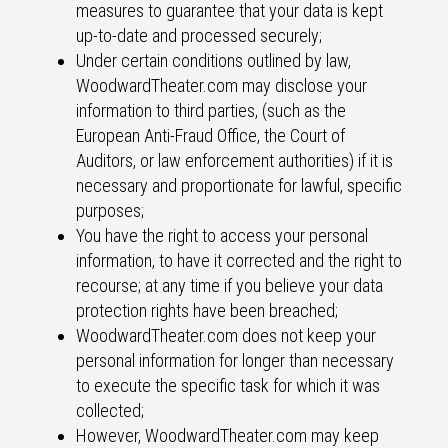
measures to guarantee that your data is kept
up-to-date and processed securely;
Under certain conditions outlined by law,
WoodwardTheater.com may disclose your
information to third parties, (such as the
European Anti-Fraud Office, the Court of
Auditors, or law enforcement authorities) if it is
necessary and proportionate for lawful, specific
purposes;
You have the right to access your personal
information, to have it corrected and the right to
recourse; at any time if you believe your data
protection rights have been breached;
WoodwardTheater.com does not keep your
personal information for longer than necessary
to execute the specific task for which it was
collected;
However, WoodwardTheater.com may keep