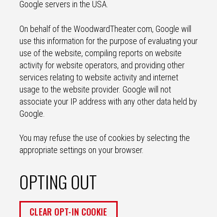
Google servers in the USA.
On behalf of the WoodwardTheater.com, Google will
use this information for the purpose of evaluating your
use of the website, compiling reports on website
activity for website operators, and providing other
services relating to website activity and internet
usage to the website provider. Google will not
associate your IP address with any other data held by
Google.
You may refuse the use of cookies by selecting the
appropriate settings on your browser.
OPTING OUT
CLEAR OPT-IN COOKIE