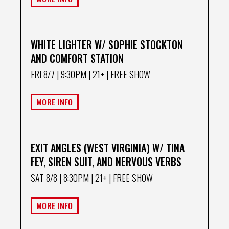
WHITE LIGHTER W/ SOPHIE STOCKTON
AND COMFORT STATION
FRI 8/7
| 9:30PM | 21+ | FREE SHOW
MORE INFO
EXIT ANGLES (WEST VIRGINIA) W/ TINA
FEY, SIREN SUIT, AND NERVOUS VERBS
SAT 8/8
| 8:30PM | 21+ | FREE SHOW
MORE INFO