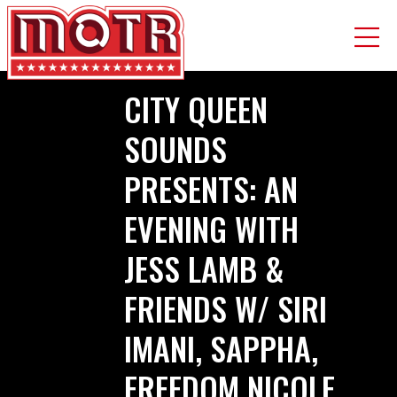
Skip
CITY QUEEN
to
main
SOUNDS
content
PRESENTS: AN
EVENING WITH
JESS LAMB &
FRIENDS W/ SIRI
IMANI, SAPPHA,
FREEDOM NICOLE