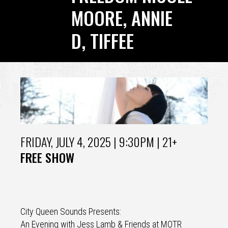
MOORE, ANNIE
D, TIFFEE​​​​​​​
Back
to
top
FRIDAY, JULY 4, 2025
| 9:30PM | 21+
FREE SHOW
City Queen Sounds Presents:
An Evening with Jess Lamb & Friends at MOTR