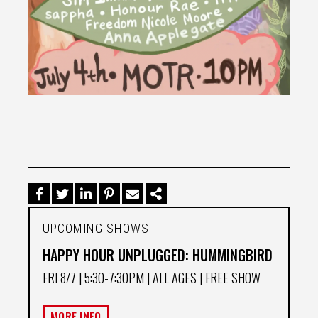
UPCOMING SHOWS
HAPPY HOUR UNPLUGGED: HUMMINGBIRD
FRI 8/7
| 5:30-7:30PM | ALL AGES | FREE SHOW
MORE INFO