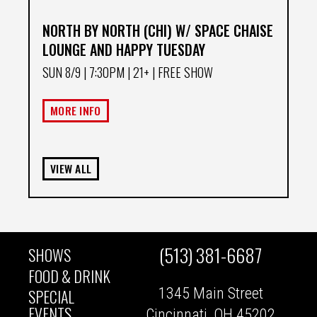
NORTH BY NORTH (CHI) W/ SPACE CHAISE
LOUNGE AND HAPPY TUESDAY
SUN 8/9
| 7:30PM | 21+ | FREE SHOW
MORE INFO
VIEW ALL
(513) 381-6687
SHOWS
MAIN
FOOD & DRINK
1345 Main Street
SPECIAL
NAVIGATION
EVENTS
Cincinnati, OH 45202