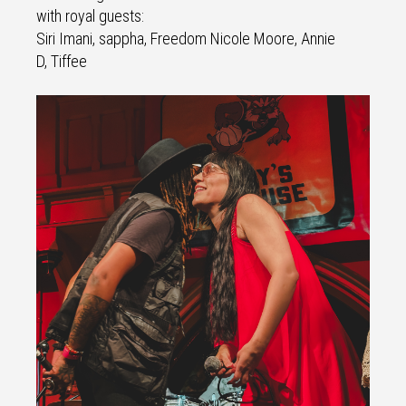
with royal guests:
Siri Imani, sappha, Freedom Nicole Moore, Annie
D, Tiffee