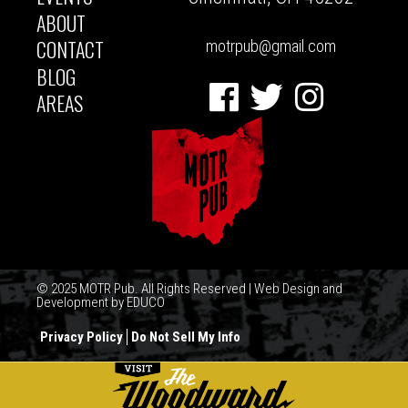
ABOUT
CONTACT
motrpub@gmail.com
BLOG
Facebook
Twitter
Instagram
AREAS
© 2025 MOTR Pub. All Rights Reserved | Web Design and
Development by
EDUCO
Privacy Policy
Do Not Sell My Info
FOOTER