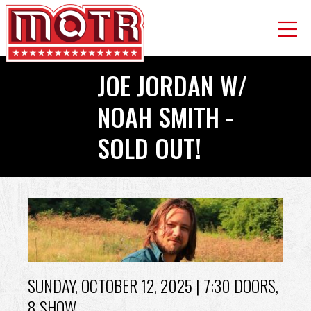
Skip
JOE JORDAN W/
to
main
NOAH SMITH -
content
SOLD OUT!
Back
to
top
SUNDAY, OCTOBER 12, 2025
| 7:30 DOORS,
8 SHOW