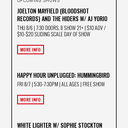
UPCOMING SHOWS
JOELTON MAYFIELD (BLOODSHOT
RECORDS) AND THE HIDERS W/ AJ YORIO
THU 8/6
| 7:30 DOORS, 8 SHOW 21+ | $10 ADV /
$10-$20 SLIDING SCALE DAY OF SHOW
MORE INFO
HAPPY HOUR UNPLUGGED: HUMMINGBIRD
FRI 8/7
| 5:30-7:30PM | ALL AGES | FREE SHOW
MORE INFO
WHITE LIGHTER W/ SOPHIE STOCKTON