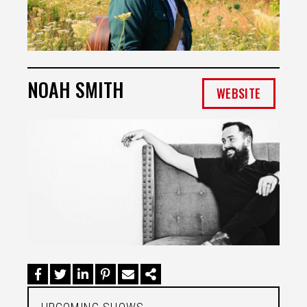
NOAH SMITH
WEBSITE