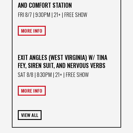
AND COMFORT STATION
FRI 8/7
| 9:30PM | 21+ | FREE SHOW
MORE INFO
EXIT ANGLES (WEST VIRGINIA) W/ TINA
FEY, SIREN SUIT, AND NERVOUS VERBS
SAT 8/8
| 8:30PM | 21+ | FREE SHOW
MORE INFO
VIEW ALL