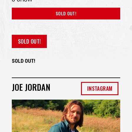
SOLD OUT!
SOLD OUT!
SOLD OUT!
JOE JORDAN
INSTAGRAM