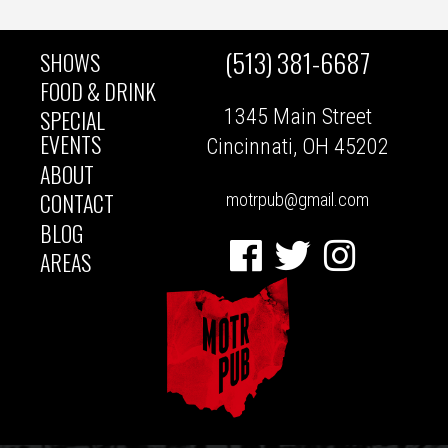
(513) 381-6687
SHOWS
MAIN
FOOD & DRINK
1345 Main Street
SPECIAL
NAVIGATION
EVENTS
Cincinnati, OH 45202
ABOUT
CONTACT
motrpub@gmail.com
BLOG
Facebook
Twitter
Instagram
AREAS