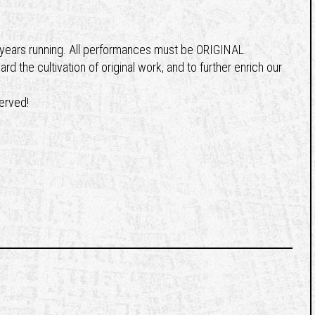
8 years running. All performances must be ORIGINAL.
 the cultivation of original work, and to further enrich our
served!