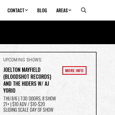
CONTACT
BLOG
AREAS
UPCOMING SHOWS
JOELTON MAYFIELD
MORE INFO
(BLOODSHOT RECORDS)
AND THE HIDERS W/ AJ
YORIO
THU 8/6
| 7:30 DOORS, 8 SHOW
21+ | $10 ADV / $10-$20
SLIDING SCALE DAY OF SHOW