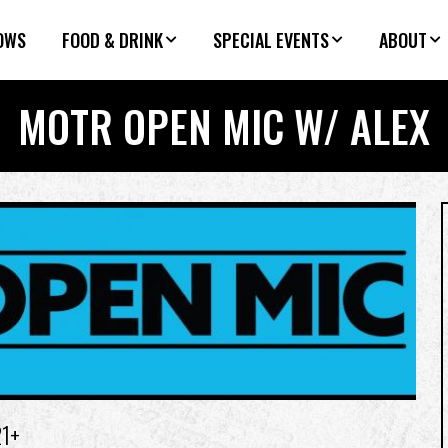
OWS
FOOD & DRINK
SPECIAL EVENTS
ABOUT
MOTR OPEN MIC W/ ALEX
21+