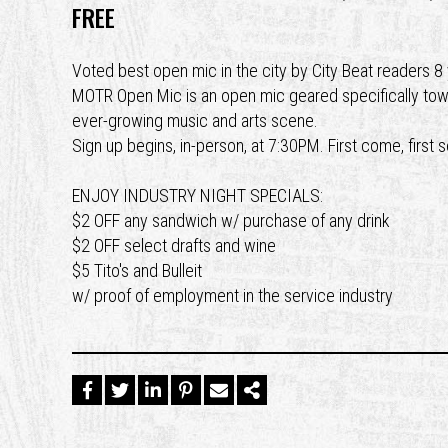
FREE
Voted best open mic in the city by City Beat readers 
MOTR Open Mic is an open mic geared specifically toward
ever-growing music and arts scene.
Sign up begins, in-person, at 7:30PM. First come, first 
ENJOY INDUSTRY NIGHT SPECIALS:
$2 OFF any sandwich w/ purchase of any drink
$2 OFF select drafts and wine
$5 Tito's and Bulleit
w/ proof of employment in the service industry