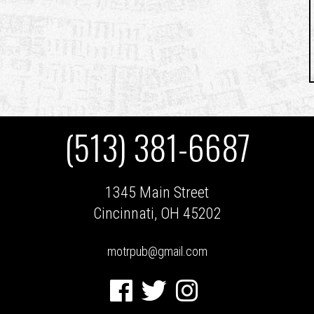
(513) 381-6687
1345 Main Street
Cincinnati, OH 45202
motrpub@gmail.com
Facebook
Twitter
Instagram