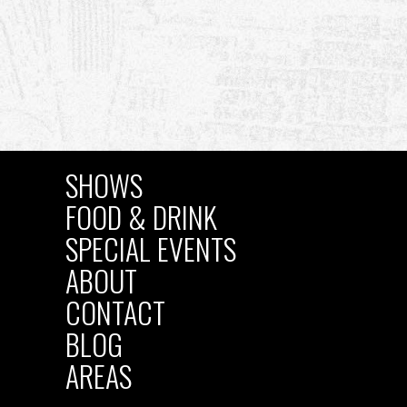
SHOWS
MAIN
FOOD & DRINK
SPECIAL EVENTS
NAVIGATION
ABOUT
CONTACT
BLOG
AREAS