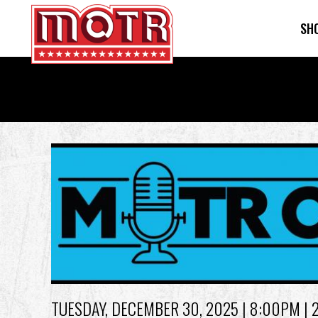
SH
Skip
to
main
content
Back
to
top
TUESDAY, DECEMBER 30, 2025
| 8:00PM | 