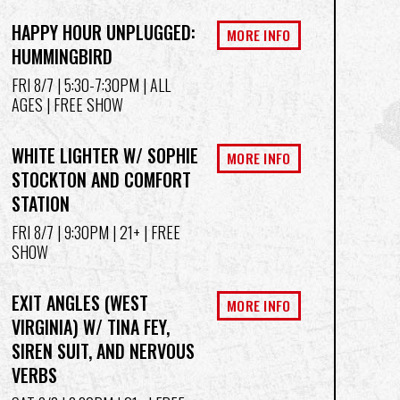
HAPPY HOUR UNPLUGGED:
MORE INFO
HUMMINGBIRD
FRI 8/7
| 5:30-7:30PM | ALL
AGES | FREE SHOW
WHITE LIGHTER W/ SOPHIE
MORE INFO
STOCKTON AND COMFORT
STATION
FRI 8/7
| 9:30PM | 21+ | FREE
SHOW
EXIT ANGLES (WEST
MORE INFO
VIRGINIA) W/ TINA FEY,
SIREN SUIT, AND NERVOUS
VERBS