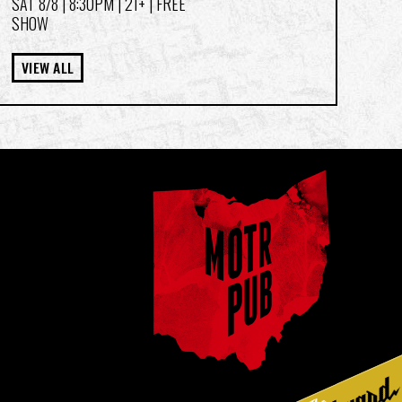
SAT 8/8
| 8:30PM | 21+ | FREE
SHOW
VIEW ALL