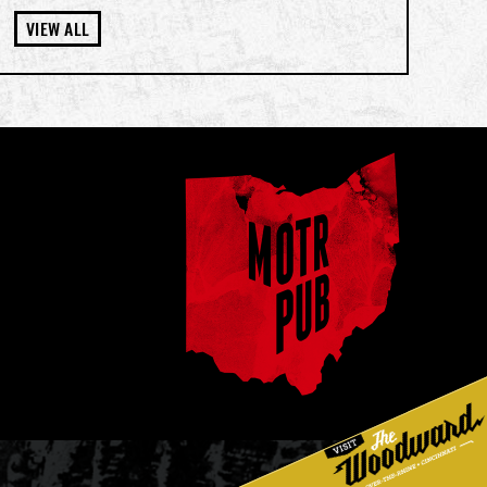
VIEW ALL