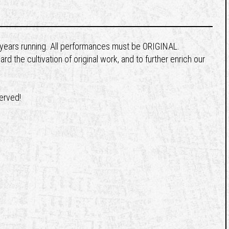
8 years running. All performances must be ORIGINAL.
 the cultivation of original work, and to further enrich our
served!