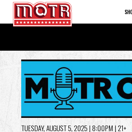
SH
Skip
to
main
content
Back
to
top
TUESDAY, AUGUST 5, 2025
| 8:00PM | 21+