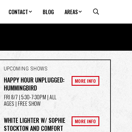
CONTACT
BLOG
AREAS
UPCOMING SHOWS
HAPPY HOUR UNPLUGGED:
MORE INFO
HUMMINGBIRD
FRI 8/7
| 5:30-7:30PM | ALL
AGES | FREE SHOW
WHITE LIGHTER W/ SOPHIE
MORE INFO
STOCKTON AND COMFORT