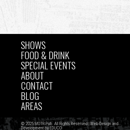
SHOWS
MAIN
FOOD & DRINK
SPECIAL EVENTS
NAVIGATION
ABOUT
CONTACT
BLOG
AREAS
© 2025 MOTR Pub. All Rights Reserved | Web Design and
Development by
EDUCO