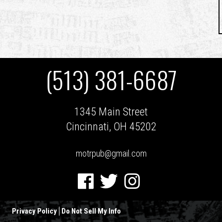
(513) 381-6687
1345 Main Street
Cincinnati, OH 45202
motrpub@gmail.com
Facebook
Twitter
Instagram
Privacy Policy
Do Not Sell My Info