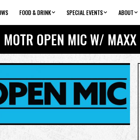
OWS
FOOD & DRINK
SPECIAL EVENTS
ABOUT
MOTR OPEN MIC W/ MAXX