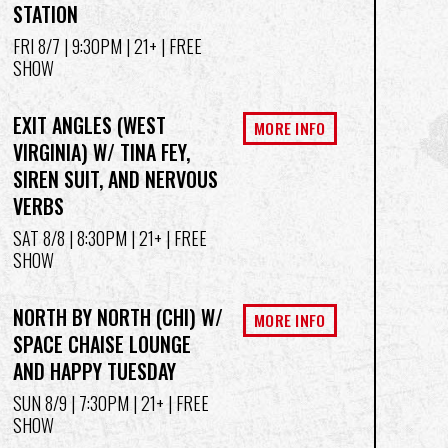
STATION
FRI 8/7
| 9:30PM | 21+ | FREE
SHOW
EXIT ANGLES (WEST
MORE INFO
VIRGINIA) W/ TINA FEY,
SIREN SUIT, AND NERVOUS
VERBS
SAT 8/8
| 8:30PM | 21+ | FREE
SHOW
NORTH BY NORTH (CHI) W/
MORE INFO
SPACE CHAISE LOUNGE
AND HAPPY TUESDAY
SUN 8/9
| 7:30PM | 21+ | FREE
SHOW