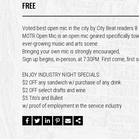
FREE
Voted best open mic in the city by City Beat readers 
MOTR Open Mic is an open mic geared specifically toward
ever-growing music and arts scene.
Bringing your own mic is strongly encouraged,
Sign up begins, in-person, at 7:30PM. First come, first 
ENJOY INDUSTRY NIGHT SPECIALS:
$2 OFF any sandwich w/ purchase of any drink
$2 OFF select drafts and wine
$5 Tito's and Bulleit
w/ proof of employment in the service industry