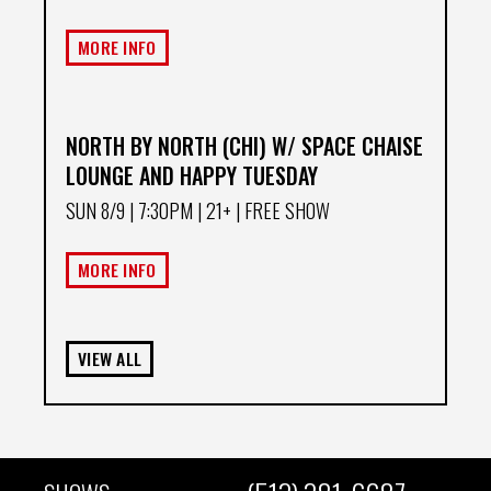
MORE INFO
NORTH BY NORTH (CHI) W/ SPACE CHAISE
LOUNGE AND HAPPY TUESDAY
SUN 8/9
| 7:30PM | 21+ | FREE SHOW
MORE INFO
VIEW ALL