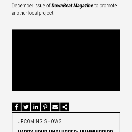
December issue of
DownBeat Magazine
to promote
another local project.
UPCOMING SHOWS