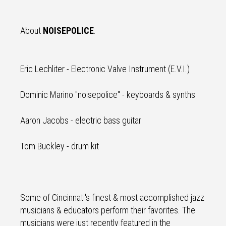
About
NOISEPOLICE
:
Eric Lechliter - Electronic Valve Instrument (E.V.I.)
Dominic Marino "noisepolice" - keyboards & synths
Aaron Jacobs - electric bass guitar
Tom Buckley - drum kit
Some of Cincinnati's finest & most accomplished jazz
musicians & educators perform their favorites. The
musicians were just recently featured in the