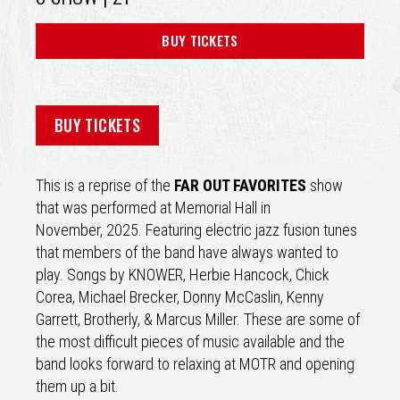
BUY TICKETS
BUY TICKETS
This is a reprise of the
FAR OUT FAVORITES
show
that was performed at Memorial Hall in
November, 2025. Featuring electric jazz fusion tunes
that members of the band have always wanted to
play. Songs by KNOWER, Herbie Hancock, Chick
Corea, Michael Brecker, Donny McCaslin, Kenny
Garrett, Brotherly, & Marcus Miller. These are some of
the most difficult pieces of music available and the
band looks forward to relaxing at MOTR and opening
them up a bit.