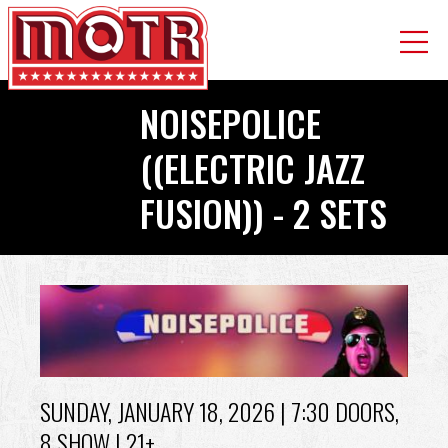
Skip
NOISEPOLICE
to
main
((ELECTRIC JAZZ
content
FUSION)) - 2 SETS
Back
to
top
SUNDAY, JANUARY 18, 2026
| 7:30 DOORS,
8 SHOW | 21+