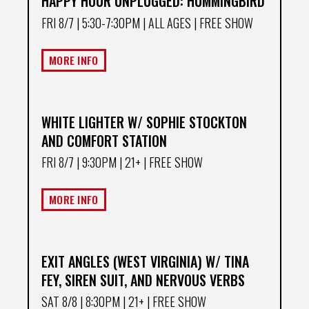
HAPPY HOUR UNPLUGGED: HUMMINGBIRD
FRI 8/7
| 5:30-7:30PM | ALL AGES | FREE SHOW
MORE INFO
WHITE LIGHTER W/ SOPHIE STOCKTON
AND COMFORT STATION
FRI 8/7
| 9:30PM | 21+ | FREE SHOW
MORE INFO
EXIT ANGLES (WEST VIRGINIA) W/ TINA
FEY, SIREN SUIT, AND NERVOUS VERBS
SAT 8/8
| 8:30PM | 21+ | FREE SHOW