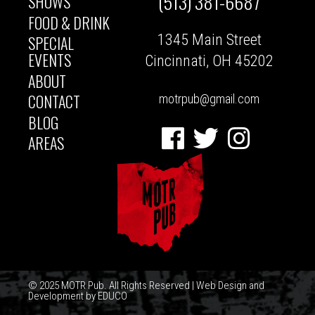
(513) 381-6687
SHOWS
MAIN
FOOD & DRINK
1345 Main Street
SPECIAL
NAVIGATION
EVENTS
Cincinnati, OH 45202
ABOUT
CONTACT
motrpub@gmail.com
BLOG
Facebook
Twitter
Instagram
AREAS
© 2025 MOTR Pub. All Rights Reserved | Web Design and
Development by
EDUCO