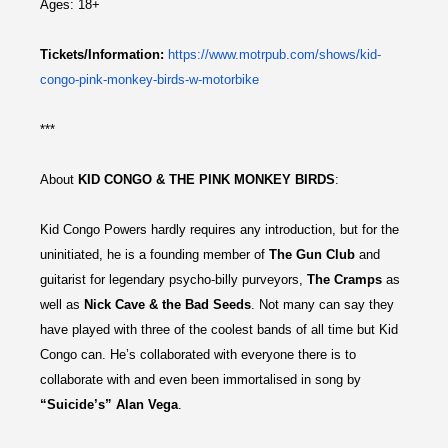
Ages: 18+
Tickets/Information:
https://
www.motrpub.com/shows/kid-
congo-pink-monkey-birds-w-
motorbike
***
About
KID CONGO & THE PINK MONKEY BIRDS
:
Kid Congo Powers hardly requires any introduction, but for the
uninitiated, he is a founding member of
The Gun Club
and
guitarist for legendary psycho-billy purveyors,
The Cramps
as
well as
Nick Cave & the Bad Seeds
. Not many can say they
have played with three of the coolest bands of all time but Kid
Congo can. He’s collaborated with everyone there is to
collaborate with and even been immortalised in song by
“Suicide’s” Alan Vega
.