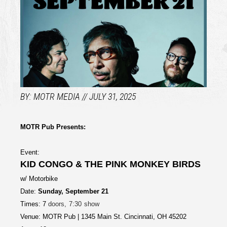
MOTR MEDIA
JULY 31, 2025
MOTR Pub Presents:
Event:
KID CONGO & THE PINK MONKEY BIRDS
w/ Motorbike
Date:
Sunday, September 21
Times: 7
doors, 7:30 show
Venue: MOTR Pub | 1345 Main St. Cincinnati, OH 45202