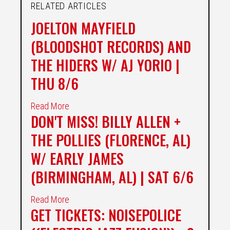
RELATED ARTICLES
JOELTON MAYFIELD
(BLOODSHOT RECORDS) AND
THE HIDERS W/ AJ YORIO |
THU 8/6
Read More
DON'T MISS! BILLY ALLEN +
THE POLLIES (FLORENCE, AL)
W/ EARLY JAMES
(BIRMINGHAM, AL) | SAT 6/6
Read More
GET TICKETS: NOISEPOLICE