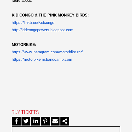
More about:
KID CONGO & THE PINK MONKEY BIRDS:
https://linktr.ee/Kidcongo
http://kidcongopowers.
blogspot.com
MOTORBIKE:
https://www.instagram.com/
motorbike.rnr/
https://motorbikernr.bandcamp.
com
BUY TICKETS