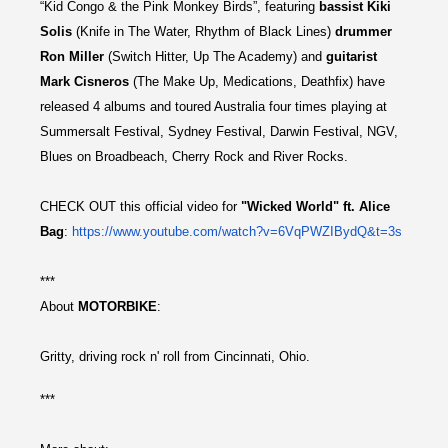
“Kid Congo & the Pink Monkey Birds”, featuring
bassist Kiki
Solis
(Knife in The Water, Rhythm of Black Lines)
drummer
Ron Miller
(Switch Hitter, Up The Academy) and
guitarist
Mark Cisneros
(The Make Up, Medications, Deathfix) have
released 4 albums and toured Australia four times playing at
Summersalt Festival, Sydney Festival, Darwin Festival, NGV,
Blues on Broadbeach, Cherry Rock and River Rocks.
CHECK OUT this official video for
"Wicked World" ft. Alice
Bag
:
https://www.youtube.com/
watch?v=6VqPWZIBydQ&t=3s
***
About
MOTORBIKE
:
Gritty, driving rock n' roll from Cincinnati, Ohio.
***