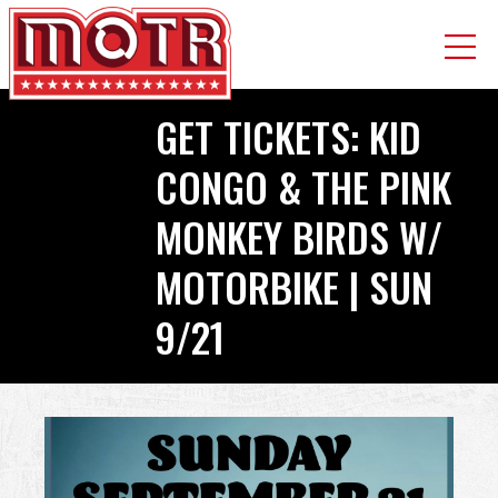
Skip
GET TICKETS: KID
to
main
CONGO & THE PINK
content
MONKEY BIRDS W/
MOTORBIKE | SUN
9/21
Back
to
top