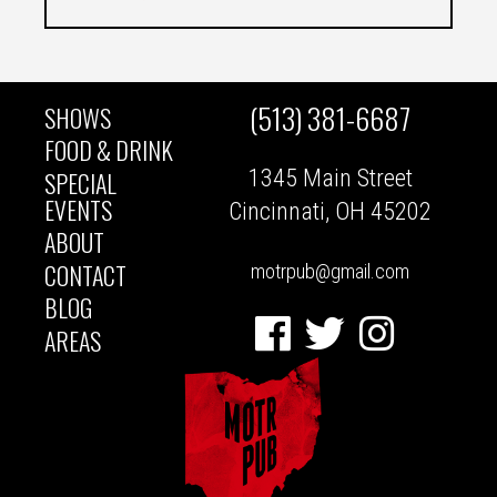
(513) 381-6687
SHOWS
MAIN
FOOD & DRINK
1345 Main Street
SPECIAL
NAVIGATION
EVENTS
Cincinnati, OH 45202
ABOUT
CONTACT
motrpub@gmail.com
BLOG
Facebook
Twitter
Instagram
AREAS