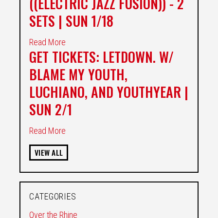
((ELECTRIC JAZZ FUSION)) - 2
SETS | SUN 1/18
Read More
GET TICKETS: LETDOWN. W/
BLAME MY YOUTH,
LUCHIANO, AND YOUTHYEAR |
SUN 2/1
Read More
VIEW ALL
CATEGORIES
Over the Rhine