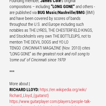
Founding member,
James Cole
’s original
compositions – including
“LONG GONE”
and others -
are published via
BUG Music/Nashville/BMG
(BMI)
and have been covered by scores of bands
throughout the U.S. and Europe including such
notables as THE LYRES, THE CHESTERFIELD KINGS,
and Stockholm’s very own THE BOTTLEUPS, not to
mention THE DEVIL DOGS and YO LO
TENGO.
CINCINNATI MAGAZINE
(Nov. 2010) cites
“LONG GONE” as
the greatest rock and roll song to
‘come out’ of Cincinnati since 1970!
***
More about:|
RICHARD LLOYD:
https://en.wikipedia.org/wiki/
Richard_Lloyd_(guitarist)
https://www.guitarplayer.com/
players/people-talk-