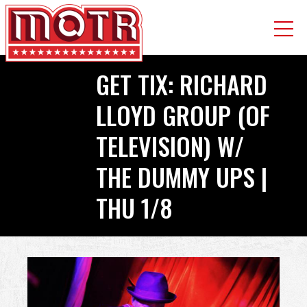
Skip
GET TIX: RICHARD
to
main
LLOYD GROUP (OF
content
TELEVISION) W/
THE DUMMY UPS |
THU 1/8
Back
to
top