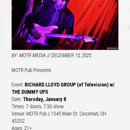
MOTR MEDIA
DECEMBER 15, 2025
MOTR Pub Presents:
Event:
RICHARD LLOYD GROUP (of Television) w/
THE DUMMY UPS
Date:
Thursday, January 8
Times: 7 doors, 7:30 show
Venue: MOTR Pub | 1345 Main St. Cincinnati, OH
45202
Ages: 21+