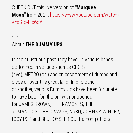
CHECK OUT this live version of
"Marquee
Moon"
from 2021:
https://www.youtube.com/
watch?
v=sGrp-IFx6cA
***
About
THE DUMMY UPS
:
In their illustrious past, they have- in various bands -
performed in venues such as CBGBs
(nyc), METRO (chi) and an assortment of dumps and
dives all over this great land. In one band
or another, various Dummy Ups have been fortunate
to have been ‘on the bill’ with or opened
for JAMES BROWN, THE RAMONES, THE
ROMANTICS, THE CRAMPS, NRBQ, JOHNNY WINTER,
IGGY POP, and BLUE OYSTER CULT among others.