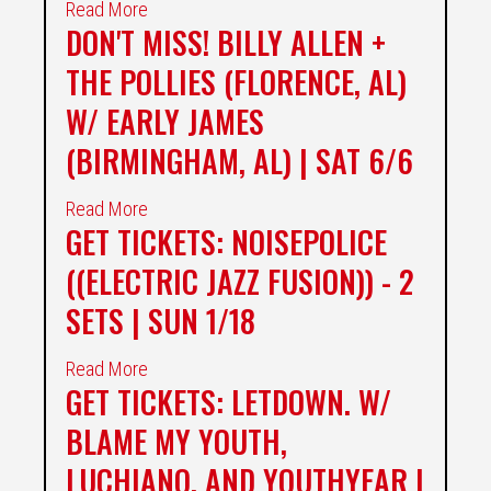
Read More
DON'T MISS! BILLY ALLEN +
THE POLLIES (FLORENCE, AL)
W/ EARLY JAMES
(BIRMINGHAM, AL) | SAT 6/6
Read More
GET TICKETS: NOISEPOLICE
((ELECTRIC JAZZ FUSION)) - 2
SETS | SUN 1/18
Read More
GET TICKETS: LETDOWN. W/
BLAME MY YOUTH,
LUCHIANO, AND YOUTHYEAR |