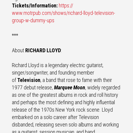
Tickets/Information:
https://
www.motrpub.com/shows/richard-
lloyd-television-
group-w-
dummy-ups
***
About
RICHARD LLOYD
:
Richard Lloyd is a legendary electric guitarist,
singer/songwriter, and founding member
of
Television
, a band that rose to fame with their
1977 debut release,
Marquee Moon
, widely regarded
as one of the greatest albums in rock and roll history
and perhaps the most defining and highly influential
release of the 1970s New York rock scene. Lloyd
embarked on a solo career after Television
disbanded, releasing seven solo albums and working
as a guitarist, session musician, and band