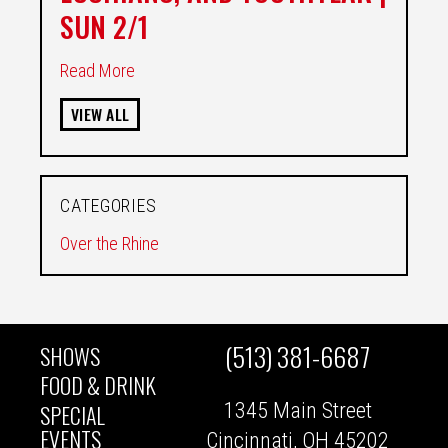
SUN 2/1
Read More
VIEW ALL
CATEGORIES
Over the Rhine
(513) 381-6687
SHOWS
MAIN
FOOD & DRINK
1345 Main Street
SPECIAL
NAVIGATION
EVENTS
Cincinnati, OH 45202