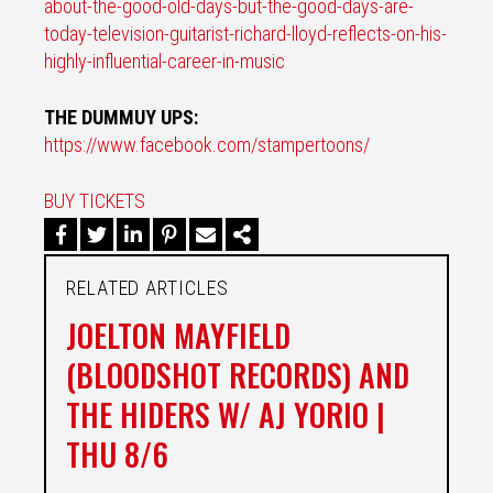
about-the-
good-old-days-but-the-good-
days-are-
today-television-
guitarist-richard-lloyd-
reflects-on-his-
highly-
influential-career-in-music
THE DUMMUY UPS:
https://www.facebook.com/
stampertoons/
BUY TICKETS
RELATED ARTICLES
JOELTON MAYFIELD
(BLOODSHOT RECORDS) AND
THE HIDERS W/ AJ YORIO |
THU 8/6