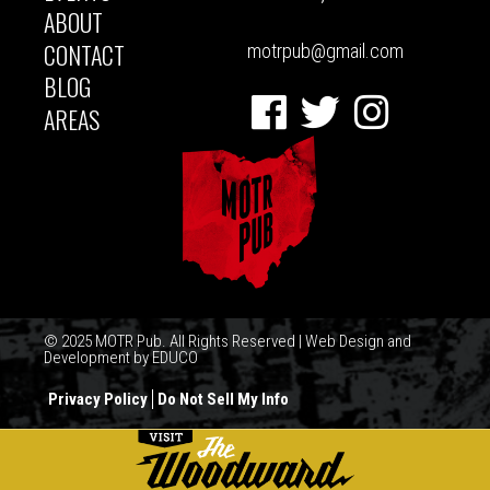
ABOUT
CONTACT
motrpub@gmail.com
BLOG
Facebook
Twitter
Instagram
AREAS
© 2025 MOTR Pub. All Rights Reserved | Web Design and
Development by
EDUCO
Privacy Policy
Do Not Sell My Info
FOOTER