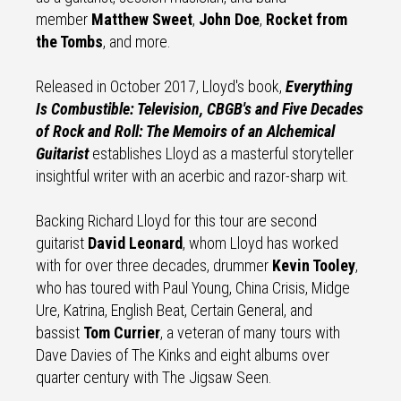
member
Matthew Sweet
,
John Doe
,
Rocket from
the Tombs
, and more.
Released in October 2017, Lloyd's book,
Everything
Is Combustible: Television, CBGB's and Five Decades
of Rock and Roll: The Memoirs of an Alchemical
Guitarist
establishes Lloyd as a masterful storyteller
insightful writer with an acerbic and razor-sharp wit.
Backing Richard Lloyd for this tour are second
guitarist
David Leonard
, whom Lloyd has worked
with for over three decades, drummer
Kevin Tooley
,
who has toured with Paul Young, China Crisis, Midge
Ure, Katrina, English Beat, Certain General, and
bassist
Tom Currier
, a veteran of many tours with
Dave Davies of The Kinks and eight albums over
quarter century with The Jigsaw Seen.