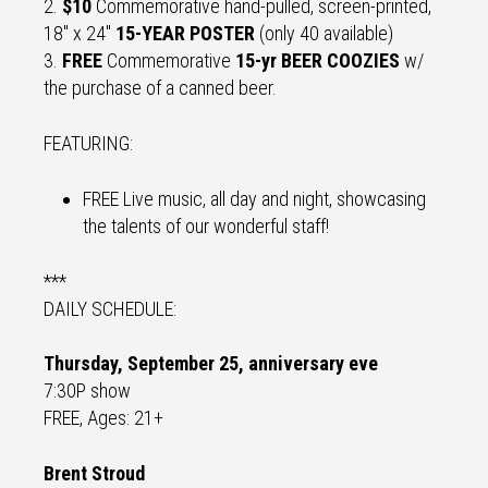
2.
$10
Commemorative hand-pulled, screen-printed,
18" x 24"
15-YEAR POSTER
(only 40 available)
3.
FREE
Commemorative
15-yr BEER COOZIES
w/
the purchase of a canned beer.
FEATURING:
FREE Live music, all day and night, showcasing
the talents of our wonderful staff!
***
DAILY SCHEDULE:
Thursday, September 25, anniversary eve
7:30P show
FREE, Ages: 21+
Brent Stroud