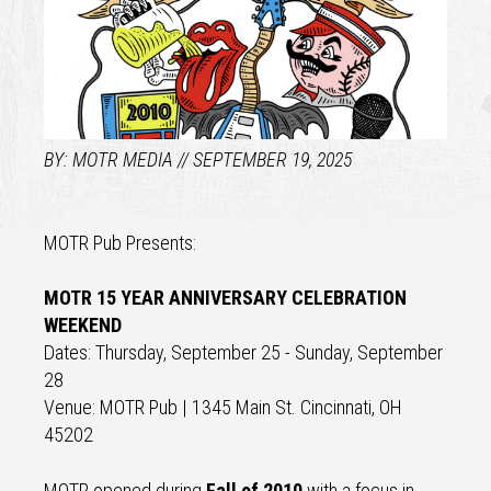
MOTR MEDIA
SEPTEMBER 19, 2025
MOTR Pub Presents:
MOTR 15 YEAR ANNIVERSARY CELEBRATION
WEEKEND
Dates: Thursday, September 25 - Sunday, September
28
Venue: MOTR Pub | 1345 Main St. Cincinnati, OH
45202
MOTR opened during
Fall of 2010
with a focus in