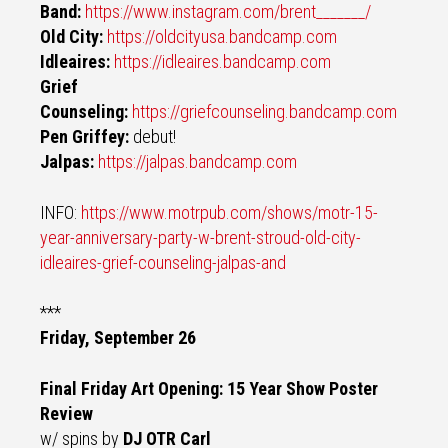
Band:
https://www.instagram.com/brent_______/
Old City:
https://oldcityusa.bandcamp.com
Idleaires:
https://idleaires.bandcamp.com
Grief
Counseling:
https://griefcounseling.bandcamp.com
Pen Griffey:
debut!
Jalpas:
https://jalpas.bandcamp.com
INFO:
https://www.motrpub.com/shows/motr-15-
year-anniversary-party-w-brent-stroud-old-city-
idleaires-grief-counseling-jalpas-and
***
Friday, September 26
Final Friday Art Opening: 15 Year Show Poster
Review
w/ spins by
DJ OTR Carl