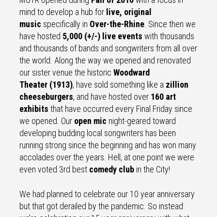
mind to develop a hub for
live, original
music
specifically in
Over-the-Rhine
. Since then we
have hosted
5,000 (+/-) live events
with thousands
and thousands of bands and songwriters from all over
the world. Along the way we opened and renovated
our sister venue the historic
Woodward
Theater (1913)
, have sold something like a
zillion
cheeseburgers
, and have hosted over
160 art
exhibits
that have occurred every Final Friday since
we opened. Our
open mic
night-geared toward
developing budding local songwriters has been
running strong since the beginning and has won many
accolades over the years. Hell, at one point we were
even voted 3rd best
comedy club
in the City!
We had planned to celebrate our 10 year anniversary
but that got derailed by the pandemic. So instead