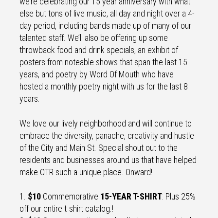
we’re celebrating our 15 year anniversary with what
else but tons of live music, all day and night over a 4-
day period, including bands made up of many of our
talented staff. We’ll also be offering up some
throwback food and drink specials, an exhibit of
posters from noteable shows that span the last 15
years, and poetry by Word Of Mouth who have
hosted a monthly poetry night with us for the last 8
years.
We love our lively neighborhood and will continue to
embrace the diversity, panache, creativity and hustle
of the City and Main St. Special shout out to the
residents and businesses around us that have helped
make OTR such a unique place. Onward!
1.
$10
Commemorative
15-YEAR T-SHIRT
: Plus 25%
off our entire t-shirt catalog.!