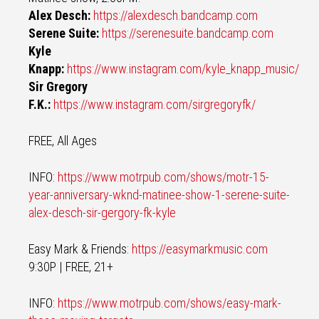
Alex Desch:
https://alexdesch.bandcamp.com
Serene Suite:
https://serenesuite.bandcamp.com
Kyle
Knapp:
https://www.instagram.com/kyle_knapp_music/
Sir Gregory
F.K.:
https://www.instagram.com/sirgregoryfk/
FREE, All Ages
INFO:
https://www.motrpub.com/shows/motr-15-
year-anniversary-wknd-matinee-show-1-serene-suite-
alex-desch-sir-gergory-fk-kyle
Easy Mark & Friends:
https://easymarkmusic.com
9:30P | FREE, 21+
INFO:
https://www.motrpub.com/shows/easy-mark-