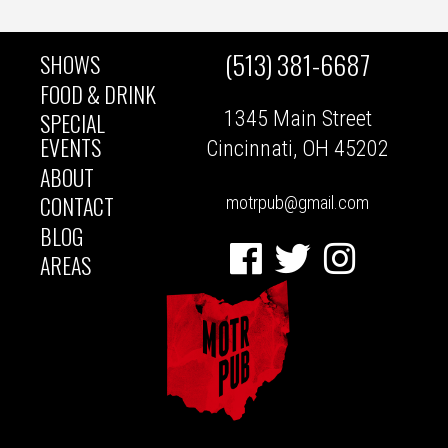
(513) 381-6687
SHOWS
MAIN
FOOD & DRINK
1345 Main Street
SPECIAL
NAVIGATION
EVENTS
Cincinnati, OH 45202
ABOUT
CONTACT
motrpub@gmail.com
BLOG
Facebook
Twitter
Instagram
AREAS