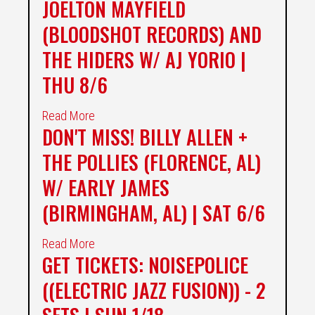
JOELTON MAYFIELD
(BLOODSHOT RECORDS) AND
THE HIDERS W/ AJ YORIO |
THU 8/6
Read More
DON'T MISS! BILLY ALLEN +
THE POLLIES (FLORENCE, AL)
W/ EARLY JAMES
(BIRMINGHAM, AL) | SAT 6/6
Read More
GET TICKETS: NOISEPOLICE
((ELECTRIC JAZZ FUSION)) - 2