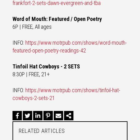
frankfort-2-sets-dawn-evergreen-and-tba
Word of Mouth: Featured / Open Poetry
6P | FREE, All ages
INFO:
https://www.motrpub.com/shows/word-mouth-
featured-open-poetry-readings-42
Tinfoil Hat Cowboys - 2 SETS
8:30P | FREE, 21+
INFO:
https://www.motrpub.com/shows/tinfoil-hat-
cowboys-2-sets-21
RELATED ARTICLES