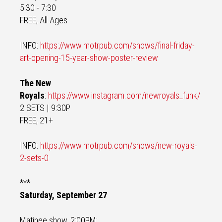
5:30 - 7:30
FREE, All Ages
INFO:
https://www.motrpub.com/shows/final-friday-
art-opening-15-year-show-poster-review
The New
Royals
:
https://www.instagram.com/newroyals_funk/
2 SETS | 9:30P
FREE, 21+
INFO:
https://www.motrpub.com/shows/new-royals-
2-sets-0
***
Saturday, September 27
Matinee show, 2:00PM: