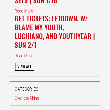
SETS | SUN 1/18
Read More
GET TICKETS: LETDOWN. W/
BLAME MY YOUTH,
LUCHIANO, AND YOUTHYEAR |
SUN 2/1
Read More
VIEW ALL
CATEGORIES
Over the Rhine