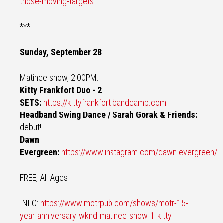
those-moving-targets
***
Sunday, September 28
Matinee show, 2:00PM:
Kitty Frankfort Duo - 2
SETS:
https://kittyfrankfort.bandcamp.com
Headband Swing Dance / Sarah Gorak & Friends:
debut!
Dawn
Evergreen:
https://www.instagram.com/dawn.evergreen/
FREE, All Ages
INFO:
https://www.motrpub.com/shows/motr-15-
year-anniversary-wknd-matinee-show-1-kitty-