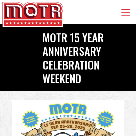
Skip
​​​​​​​MOTR 15 YEAR
to
main
ANNIVERSARY
content
CELEBRATION
WEEKEND
Back
to
top