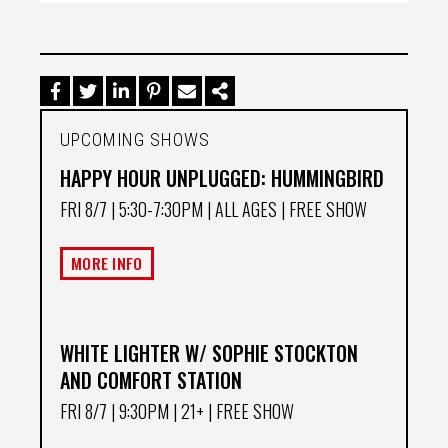
UPCOMING SHOWS
HAPPY HOUR UNPLUGGED: HUMMINGBIRD
FRI 8/7
| 5:30-7:30PM | ALL AGES | FREE SHOW
MORE INFO
WHITE LIGHTER W/ SOPHIE STOCKTON
AND COMFORT STATION
FRI 8/7
| 9:30PM | 21+ | FREE SHOW