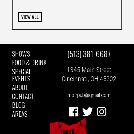
VIEW ALL
(513) 381-6687
SHOWS
MAIN
FOOD & DRINK
1345 Main Street
SPECIAL
NAVIGATION
EVENTS
Cincinnati, OH 45202
ABOUT
CONTACT
motrpub@gmail.com
BLOG
Facebook
Twitter
Instagram
AREAS