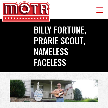
Skip
BILLY FORTUNE,
to
main
PRARIE SCOUT,
content
NAMELESS
FACELESS
Back
to
top