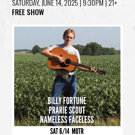
SATURDAY, JUNE 14, 2025
| 9:30PM | 21+
FREE SHOW