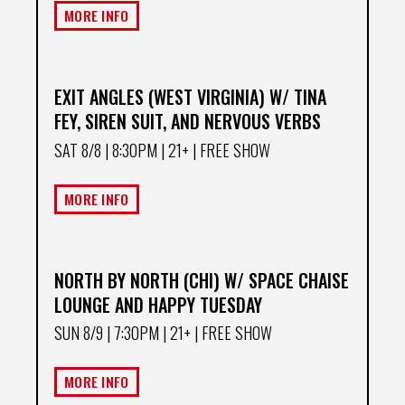
MORE INFO
EXIT ANGLES (WEST VIRGINIA) W/ TINA
FEY, SIREN SUIT, AND NERVOUS VERBS
SAT 8/8
| 8:30PM | 21+ | FREE SHOW
MORE INFO
NORTH BY NORTH (CHI) W/ SPACE CHAISE
LOUNGE AND HAPPY TUESDAY
SUN 8/9
| 7:30PM | 21+ | FREE SHOW
MORE INFO