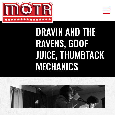
Skip
DRAVIN AND THE
to
main
RAVENS, GOOF
content
JUICE, THUMBTACK
MECHANICS
Back
to
top