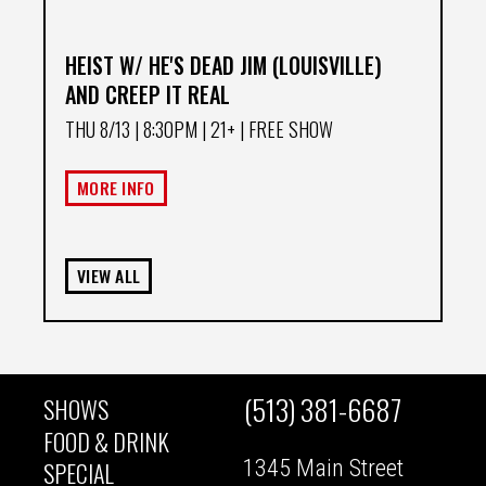
HEIST W/ HE'S DEAD JIM (LOUISVILLE)
AND CREEP IT REAL
THU 8/13
| 8:30PM | 21+ | FREE SHOW
MORE INFO
VIEW ALL
(513) 381-6687
SHOWS
MAIN
FOOD & DRINK
1345 Main Street
SPECIAL