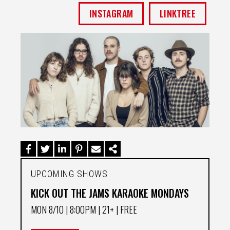
INSTAGRAM
LINKTREE
UPCOMING SHOWS
KICK OUT THE JAMS KARAOKE MONDAYS
MON 8/10
| 8:00PM | 21+ | FREE