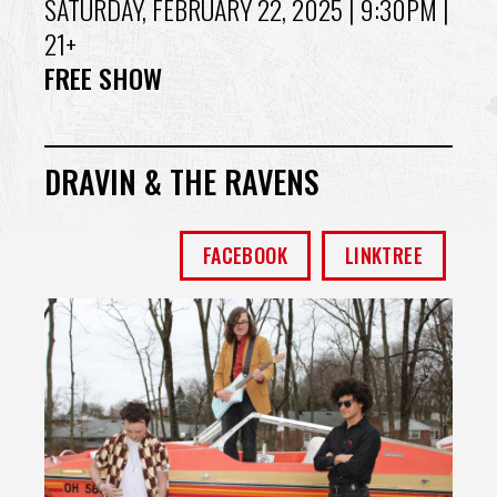
SATURDAY, FEBRUARY 22, 2025
| 9:30PM |
21+
FREE SHOW
DRAVIN & THE RAVENS
FACEBOOK
LINKTREE