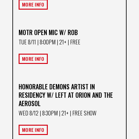
MORE INFO
MOTR OPEN MIC W/ ROB
TUE 8/11
| 8:00PM | 21+ | FREE
MORE INFO
HONORABLE DEMONS ARTIST IN
RESIDENCY W/ LEFT AT ORION AND THE
AEROSOL
WED 8/12
| 8:30PM | 21+ | FREE SHOW
MORE INFO