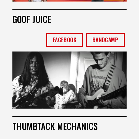
GOOF JUICE
FACEBOOK
BANDCAMP
THUMBTACK MECHANICS