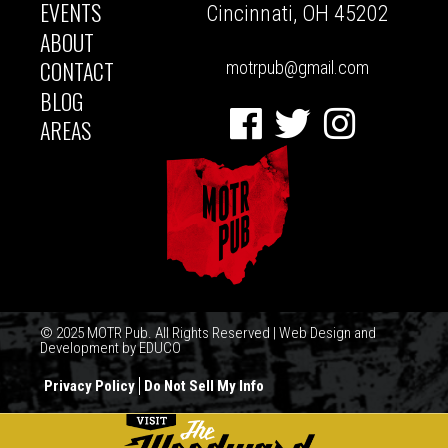
NAVIGATION
EVENTS
Cincinnati, OH 45202
ABOUT
CONTACT
motrpub@gmail.com
BLOG
Facebook
Twitter
Instagram
AREAS
© 2025 MOTR Pub. All Rights Reserved | Web Design and
Development by
EDUCO
Privacy Policy
Do Not Sell My Info
FOOTER