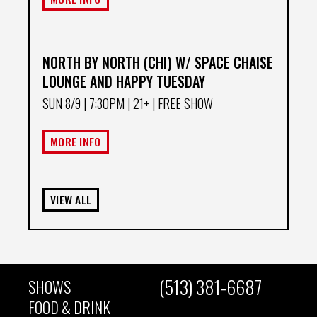
NORTH BY NORTH (CHI) W/ SPACE CHAISE
LOUNGE AND HAPPY TUESDAY
SUN 8/9
| 7:30PM | 21+ | FREE SHOW
MORE INFO
VIEW ALL
(513) 381-6687
SHOWS
MAIN
FOOD & DRINK