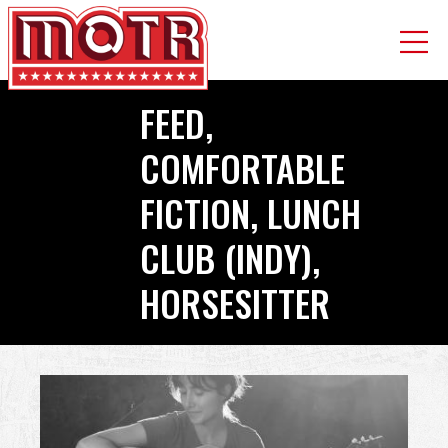
Skip
FEED,
to
main
COMFORTABLE
content
FICTION, LUNCH
CLUB (INDY),
HORSESITTER
Back
to
top