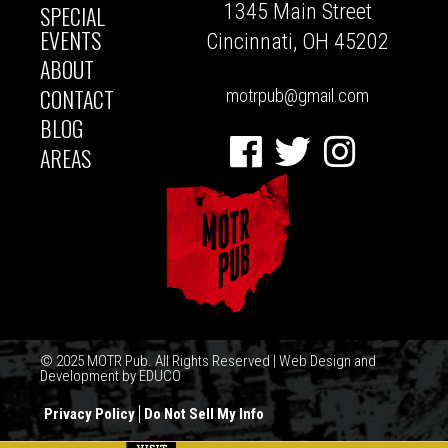
1345 Main Street
SPECIAL
NAVIGATION
EVENTS
Cincinnati, OH 45202
ABOUT
CONTACT
motrpub@gmail.com
BLOG
Facebook
Twitter
Instagram
AREAS
© 2025 MOTR Pub. All Rights Reserved | Web Design and
Development by
EDUCO
Privacy Policy
Do Not Sell My Info
FOOTER