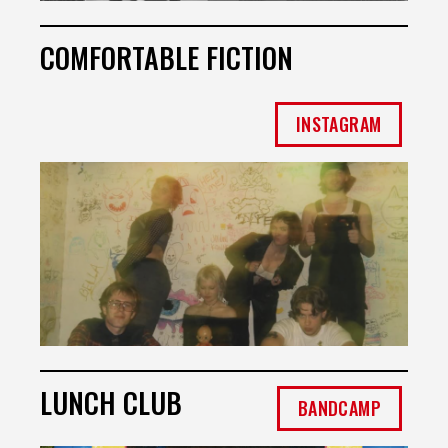
COMFORTABLE FICTION
INSTAGRAM
LUNCH CLUB
BANDCAMP