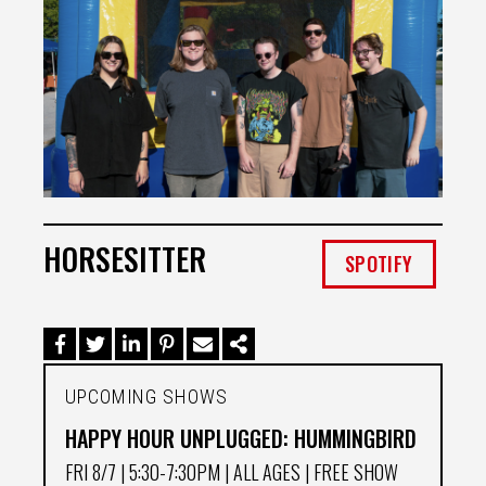
HORSESITTER
SPOTIFY
UPCOMING SHOWS
HAPPY HOUR UNPLUGGED: HUMMINGBIRD
FRI 8/7
| 5:30-7:30PM | ALL AGES | FREE SHOW