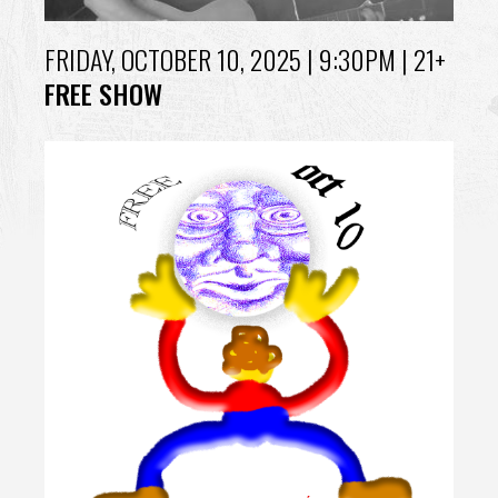
FRIDAY, OCTOBER 10, 2025
| 9:30PM | 21+
FREE SHOW