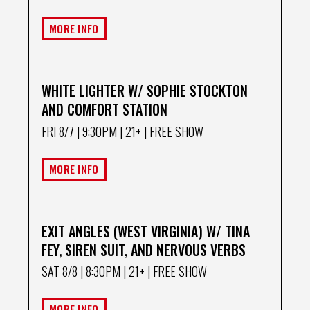
MORE INFO
WHITE LIGHTER W/ SOPHIE STOCKTON
AND COMFORT STATION
FRI 8/7
| 9:30PM | 21+ | FREE SHOW
MORE INFO
EXIT ANGLES (WEST VIRGINIA) W/ TINA
FEY, SIREN SUIT, AND NERVOUS VERBS
SAT 8/8
| 8:30PM | 21+ | FREE SHOW
MORE INFO