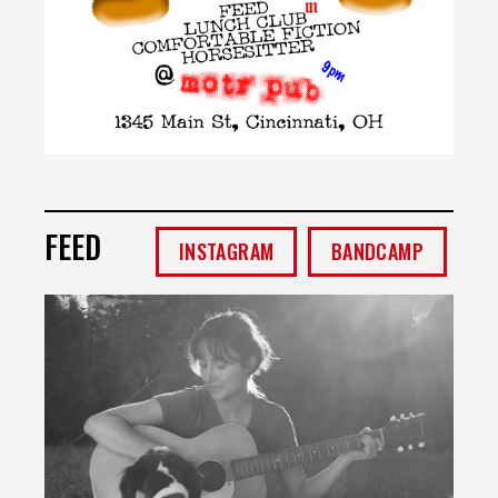
FEED
INSTAGRAM
BANDCAMP