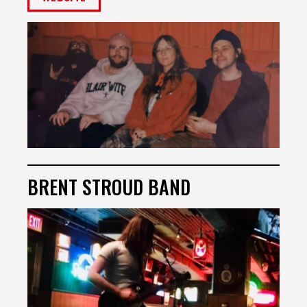
BRENT STROUD BAND