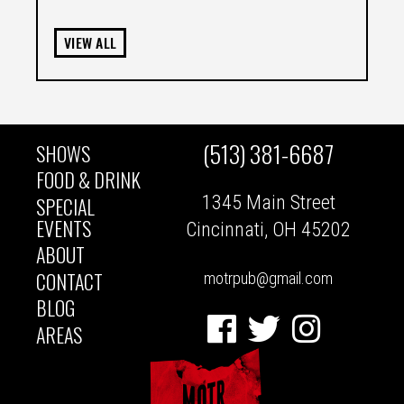
VIEW ALL
(513) 381-6687
SHOWS
MAIN
FOOD & DRINK
1345 Main Street
SPECIAL
NAVIGATION
EVENTS
Cincinnati, OH 45202
ABOUT
CONTACT
motrpub@gmail.com
BLOG
Facebook
Twitter
Instagram
AREAS