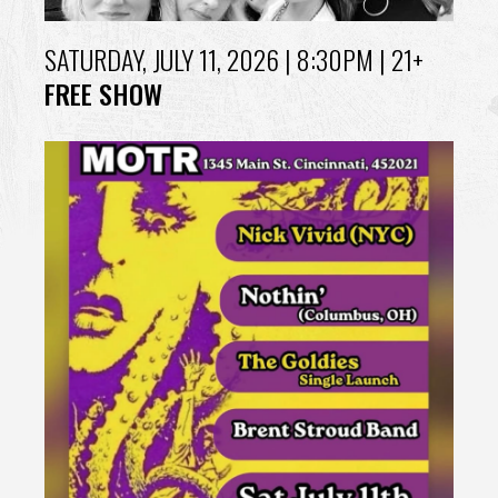
SATURDAY, JULY 11, 2026
| 8:30PM | 21+
FREE SHOW