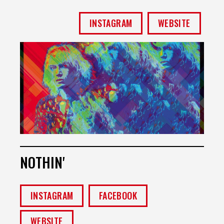
INSTAGRAM
WEBSITE
NOTHIN'
INSTAGRAM
FACEBOOK
WEBSITE