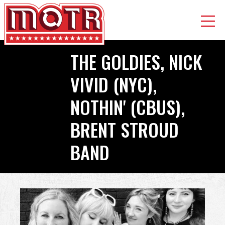
Skip
THE GOLDIES, NICK
to
main
VIVID (NYC),
content
NOTHIN' (CBUS),
BRENT STROUD
BAND
Back
to
top