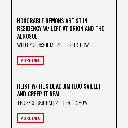
HONORABLE DEMONS ARTIST IN
RESIDENCY W/ LEFT AT ORION AND THE
AEROSOL
WED 8/12
| 8:30PM | 21+ | FREE SHOW
MORE INFO
HEIST W/ HE'S DEAD JIM (LOUISVILLE)
AND CREEP IT REAL
THU 8/13
| 8:30PM | 21+ | FREE SHOW
MORE INFO