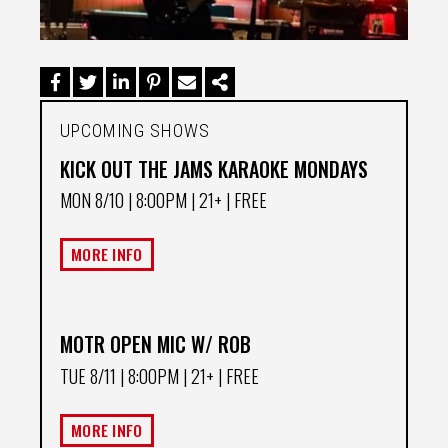
UPCOMING SHOWS
KICK OUT THE JAMS KARAOKE MONDAYS
MON 8/10
| 8:00PM | 21+ | FREE
MORE INFO
MOTR OPEN MIC W/ ROB
TUE 8/11
| 8:00PM | 21+ | FREE
MORE INFO