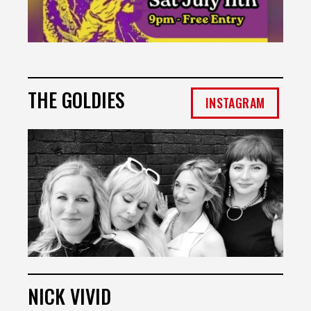
THE GOLDIES
INSTAGRAM
NICK VIVID