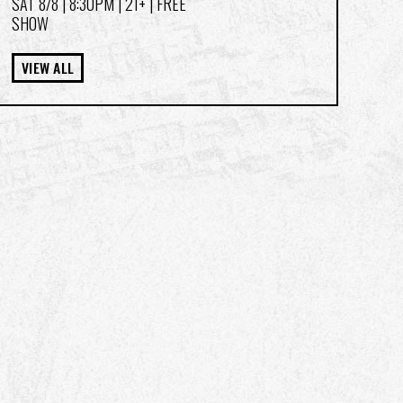
SAT 8/8
| 8:30PM | 21+ | FREE
SHOW
VIEW ALL