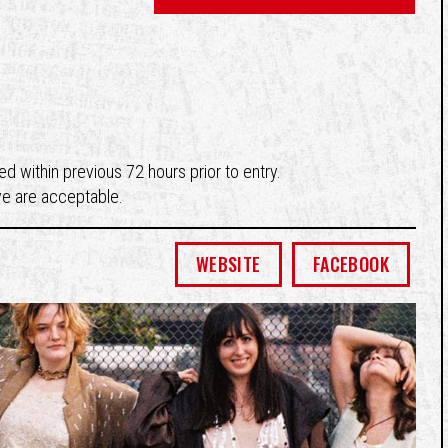
d within previous 72 hours prior to entry.
ve are acceptable.
WEBSITE
FACEBOOK