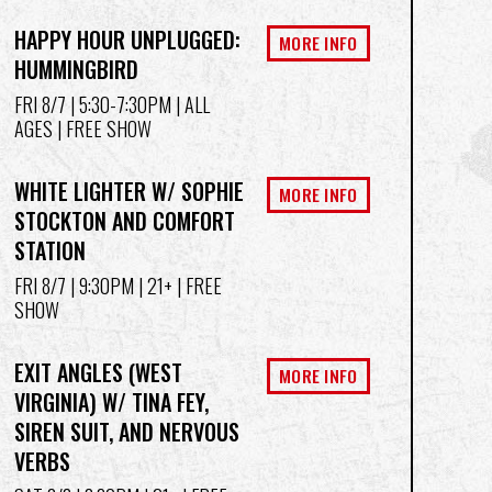
HAPPY HOUR UNPLUGGED:
MORE INFO
HUMMINGBIRD
FRI 8/7
| 5:30-7:30PM | ALL
AGES | FREE SHOW
WHITE LIGHTER W/ SOPHIE
MORE INFO
STOCKTON AND COMFORT
STATION
FRI 8/7
| 9:30PM | 21+ | FREE
SHOW
EXIT ANGLES (WEST
MORE INFO
VIRGINIA) W/ TINA FEY,
SIREN SUIT, AND NERVOUS
VERBS