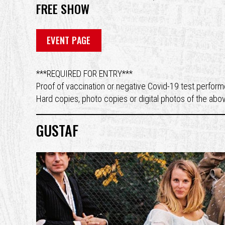
FREE SHOW
EVENT PAGE
***REQUIRED FOR ENTRY***
Proof of vaccination or negative Covid-19 test performe
Hard copies, photo copies or digital photos of the abo
GUSTAF