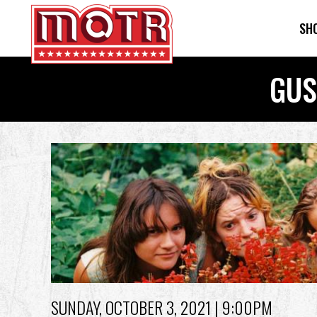
SH
Skip
GUS
to
main
content
Back
to
top
SUNDAY, OCTOBER 3, 2021
| 9:00PM