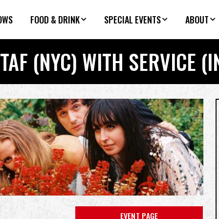
OWS
FOOD & DRINK
SPECIAL EVENTS
ABOUT
TAF (NYC) WITH SERVICE (I
EVENT PAGE