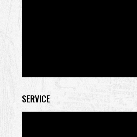
SERVICE