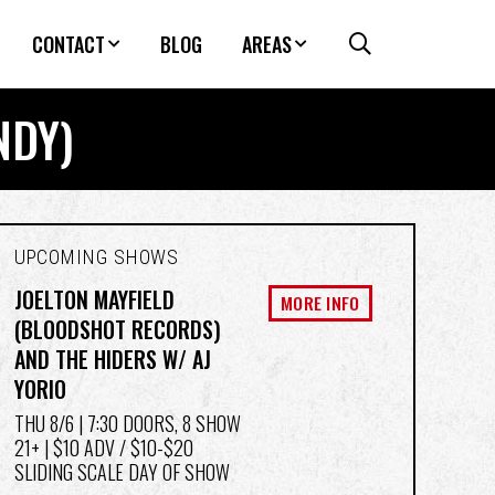
CONTACT
BLOG
AREAS
NDY)
UPCOMING SHOWS
JOELTON MAYFIELD
MORE INFO
(BLOODSHOT RECORDS)
AND THE HIDERS W/ AJ
YORIO
THU 8/6
| 7:30 DOORS, 8 SHOW
21+ | $10 ADV / $10-$20
SLIDING SCALE DAY OF SHOW