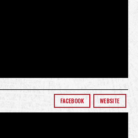
FACEBOOK
WEBSITE