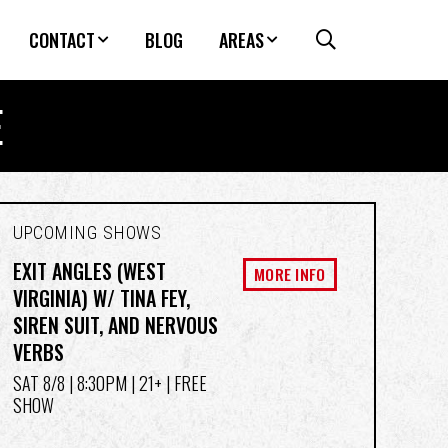
CONTACT
BLOG
AREAS
E
UPCOMING SHOWS
EXIT ANGLES (WEST
MORE INFO
VIRGINIA) W/ TINA FEY,
SIREN SUIT, AND NERVOUS
VERBS
SAT 8/8
| 8:30PM | 21+ | FREE
SHOW