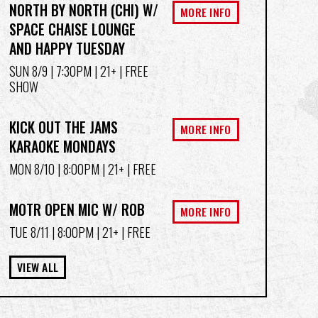
NORTH BY NORTH (CHI) W/
MORE INFO
SPACE CHAISE LOUNGE
AND HAPPY TUESDAY
SUN 8/9
| 7:30PM | 21+ | FREE
SHOW
KICK OUT THE JAMS
MORE INFO
KARAOKE MONDAYS
MON 8/10
| 8:00PM | 21+ | FREE
MOTR OPEN MIC W/ ROB
MORE INFO
TUE 8/11
| 8:00PM | 21+ | FREE
VIEW ALL