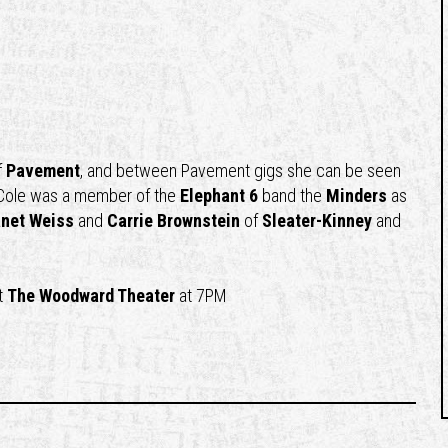
f
Pavement
, and between Pavement gigs she can be seen
 Cole was a member of the
Elephant 6
band the
Minders
as
net Weiss
and
Carrie Brownstein
of
Sleater-Kinney
and
t
The Woodward Theater
at 7PM