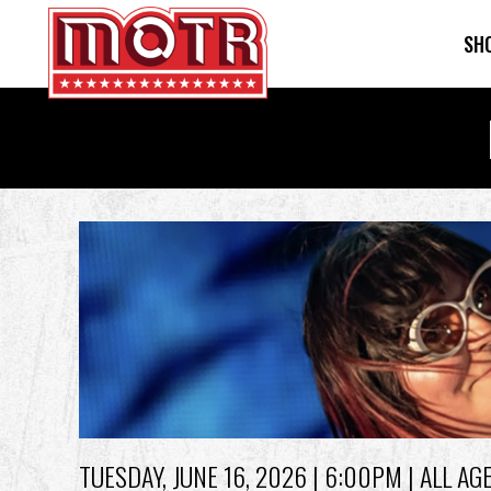
SH
Skip
to
main
content
Back
to
top
TUESDAY, JUNE 16, 2026
| 6:00PM | ALL AG