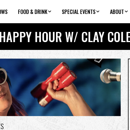
OWS
FOOD & DRINK
SPECIAL EVENTS
ABOUT
HAPPY HOUR W/ CLAY COL
ES