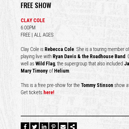
FREE SHOW
CLAY COLE
6:00PM
FREE | ALL AGES
Clay Cole is
Rebecca Cole
. She is a touring member o
playing live with
Ryan Davis & the Roadhouse Band
.
well as
Wild Flag
, the supergroup that also included
Ja
Mary Timony
of
Helium
.
This is a free pre-show for the
Tommy Stinson
show a
Get tickets
here!