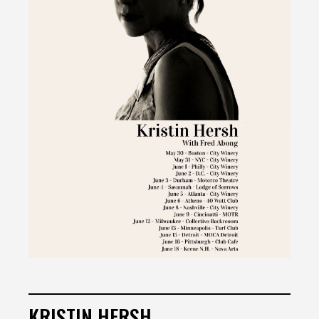
KRISTIN HERSH