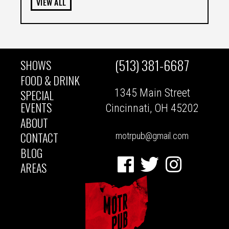
VIEW ALL
(513) 381-6687
SHOWS
MAIN
FOOD & DRINK
1345 Main Street
SPECIAL
NAVIGATION
EVENTS
Cincinnati, OH 45202
ABOUT
CONTACT
motrpub@gmail.com
BLOG
Facebook
Twitter
Instagram
AREAS