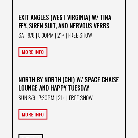
EXIT ANGLES (WEST VIRGINIA) W/ TINA
FEY, SIREN SUIT, AND NERVOUS VERBS
SAT 8/8
| 8:30PM | 21+ | FREE SHOW
MORE INFO
NORTH BY NORTH (CHI) W/ SPACE CHAISE
LOUNGE AND HAPPY TUESDAY
SUN 8/9
| 7:30PM | 21+ | FREE SHOW
MORE INFO