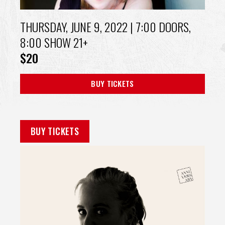
THURSDAY, JUNE 9, 2022
| 7:00 DOORS,
8:00 SHOW 21+
$20
BUY TICKETS
BUY TICKETS