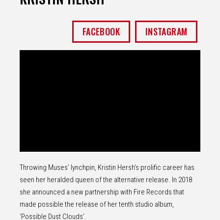
FACEBOOK
INSTAGRAM
Throwing Muses’ lynchpin, Kristin Hersh’s prolific career has
seen her heralded queen of the alternative release. In 2018
she announced a new partnership with Fire Records that
made possible the release of her tenth studio album,
‘Possible Dust Clouds’.