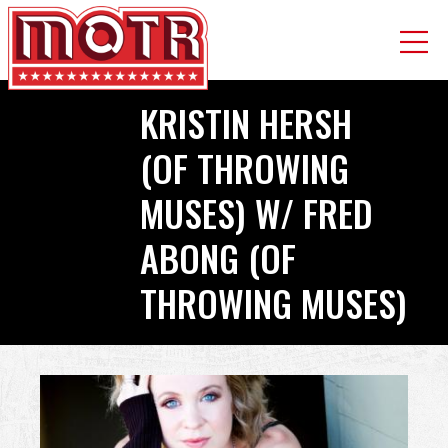
Skip
KRISTIN HERSH
to
main
(OF THROWING
content
MUSES) W/ FRED
ABONG (OF
THROWING MUSES)
Back
to
top