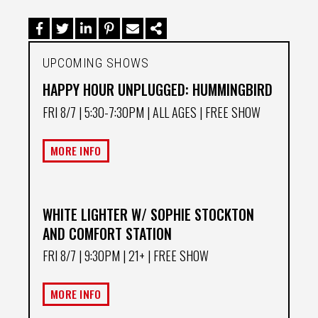
UPCOMING SHOWS
HAPPY HOUR UNPLUGGED: HUMMINGBIRD
FRI 8/7
| 5:30-7:30PM | ALL AGES | FREE SHOW
MORE INFO
WHITE LIGHTER W/ SOPHIE STOCKTON
AND COMFORT STATION
FRI 8/7
| 9:30PM | 21+ | FREE SHOW
MORE INFO