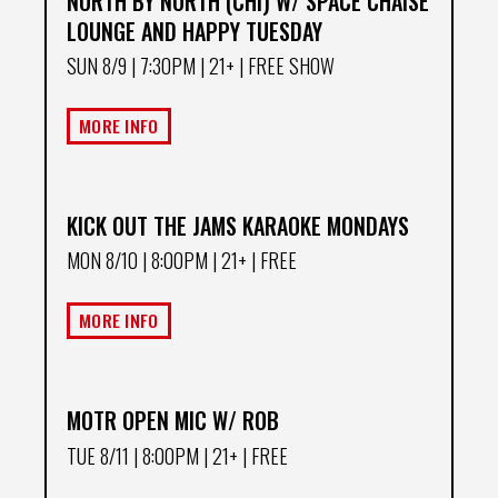
NORTH BY NORTH (CHI) W/ SPACE CHAISE
LOUNGE AND HAPPY TUESDAY
SUN 8/9
| 7:30PM | 21+ | FREE SHOW
MORE INFO
KICK OUT THE JAMS KARAOKE MONDAYS
MON 8/10
| 8:00PM | 21+ | FREE
MORE INFO
MOTR OPEN MIC W/ ROB
TUE 8/11
| 8:00PM | 21+ | FREE