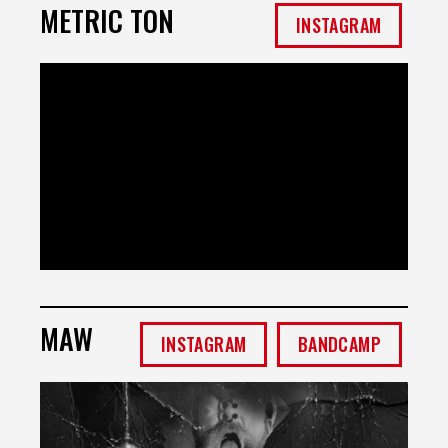
METRIC TON
INSTAGRAM
MAW
INSTAGRAM
BANDCAMP