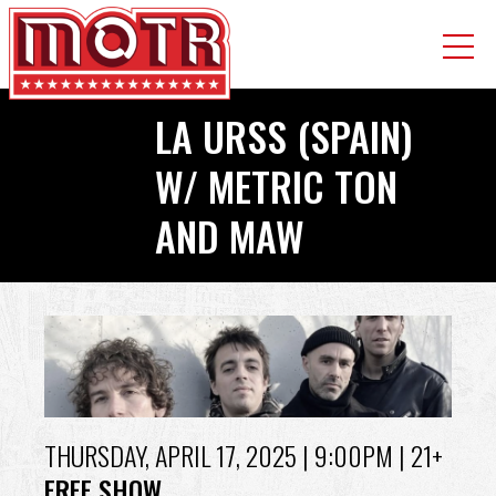
Skip
LA URSS (SPAIN)
to
main
W/ METRIC TON
content
AND MAW
Back
to
top
THURSDAY, APRIL 17, 2025
| 9:00PM | 21+
FREE SHOW