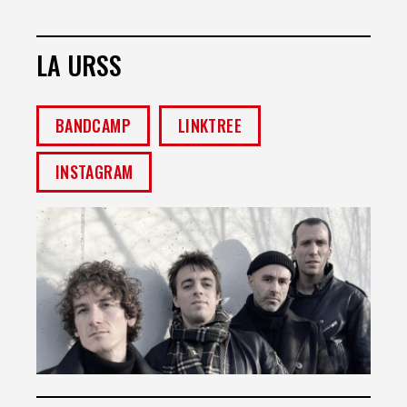
LA URSS
BANDCAMP
LINKTREE
INSTAGRAM