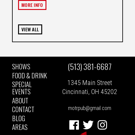
MORE INFO
VIEW ALL
(513) 381-6687
SHOWS
MAIN
FOOD & DRINK
1345 Main Street
SPECIAL
NAVIGATION
EVENTS
Cincinnati, OH 45202
ABOUT
CONTACT
motrpub@gmail.com
BLOG
Facebook
Twitter
Instagram
AREAS