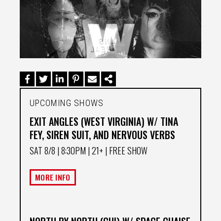
UPCOMING SHOWS
EXIT ANGLES (WEST VIRGINIA) W/ TINA
FEY, SIREN SUIT, AND NERVOUS VERBS
SAT 8/8
| 8:30PM | 21+ | FREE SHOW
MORE INFO