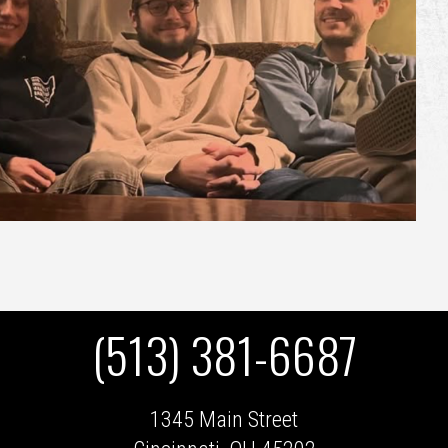
(513) 381-6687
1345 Main Street