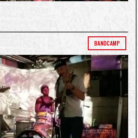
BANDCAMP