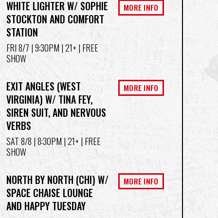
WHITE LIGHTER W/ SOPHIE
MORE INFO
STOCKTON AND COMFORT
STATION
FRI 8/7
| 9:30PM | 21+ | FREE
SHOW
EXIT ANGLES (WEST
MORE INFO
VIRGINIA) W/ TINA FEY,
SIREN SUIT, AND NERVOUS
VERBS
SAT 8/8
| 8:30PM | 21+ | FREE
SHOW
NORTH BY NORTH (CHI) W/
MORE INFO
SPACE CHAISE LOUNGE
AND HAPPY TUESDAY