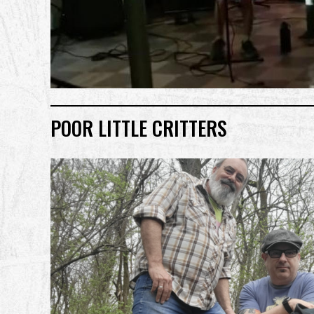
POOR LITTLE CRITTERS