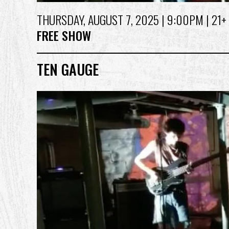
THURSDAY, AUGUST 7, 2025
| 9:00PM | 21+
FREE SHOW
TEN GAUGE