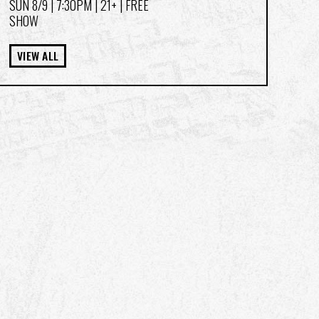
SUN 8/9
| 7:30PM | 21+ | FREE
SHOW
VIEW ALL