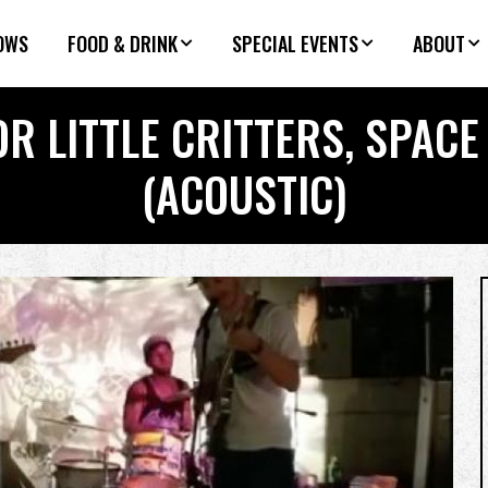
OWS
FOOD & DRINK
SPECIAL EVENTS
ABOUT
R LITTLE CRITTERS, SPAC
(ACOUSTIC)