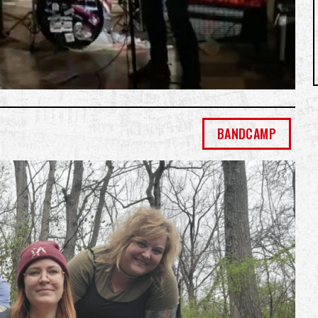
BANDCAMP