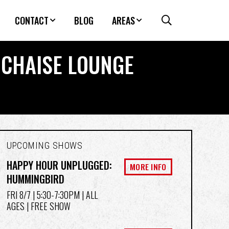
CONTACT
BLOG
AREAS
E CHAISE LOUNGE
UPCOMING SHOWS
HAPPY HOUR UNPLUGGED:
MORE INFO
HUMMINGBIRD
FRI 8/7
| 5:30-7:30PM | ALL
AGES | FREE SHOW