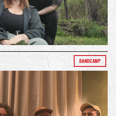
BANDCAMP