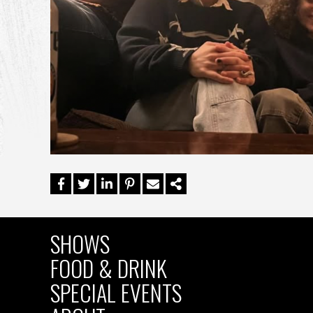
SHOWS
MAIN
FOOD & DRINK
SPECIAL EVENTS
NAVIGATION