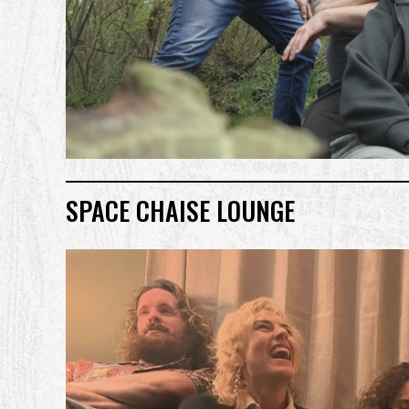
SPACE CHAISE LOUNGE